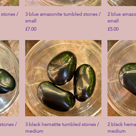
stones /
3 blue amazonite tumbled stones /
2 blue amazo
small
small
Price
Price
£7.00
£5.00
stones /
3 black hematite tumbled stones /
2 black hema
medium
medium