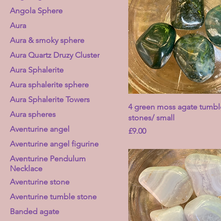
Angola Sphere
Aura
Aura & smoky sphere
Aura Quartz Druzy Cluster
Aura Sphalerite
Aura sphalerite sphere
Aura Sphalerite Towers
4 green moss agate tumb
Aura spheres
stones/ small
Aventurine angel
Price
£9.00
Aventurine angel figurine
Aventurine Pendulum
Necklace
Aventurine stone
Aventurine tumble stone
Banded agate