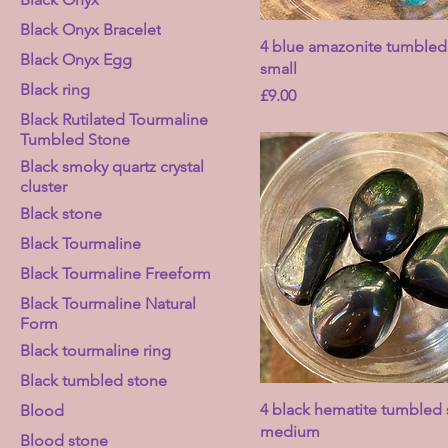
Black Onyx Bracelet
4 blue amazonite tumbled 
Black Onyx Egg
small
Black ring
Price
£9.00
Black Rutilated Tourmaline
Tumbled Stone
Black smoky quartz crystal
cluster
Black stone
Black Tourmaline
Black Tourmaline Freeform
Black Tourmaline Natural
Form
Black tourmaline ring
Black tumbled stone
4 black hematite tumbled 
Blood
medium
Blood stone