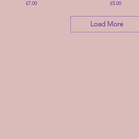
Price
Price
£7.00
£5.00
Load More