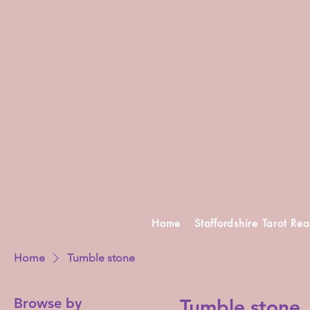
Home
Staffordshire Tarot Re
Home
Tumble stone
Browse by
Tumble stone