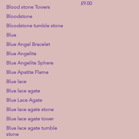
Price
£9.00
Blood stone Towers
Bloodstone
Bloodstone tumble stone
Blue
Blue Angel Bracelet
Blue Angelite
Blue Angelite Sphere
Blue Apatite Flame
Blue lace
Blue lace agate
Blue Lace Agate
Blue lace agate stone
Blue lace agate tower
Blue lace agate tumble
stone