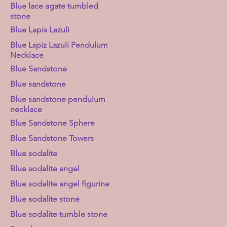
Blue lace agate tumbled
stone
Blue Lapis Lazuli
Blue Lspiz Lazuli Pendulum
Necklace
Blue Sandstone
Blue sandstone
Blue sandstone pendulum
necklace
Blue Sandstone Sphere
Blue Sandstone Towers
Blue sodalite
Blue sodalite angel
Blue sodalite angel figurine
Blue sodalite stone
Blue sodalite tumble stone