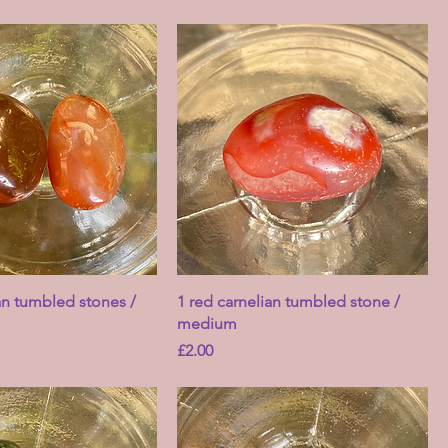
an tumbled stones /
1 red carnelian tumbled stone /
medium
Price
£2.00