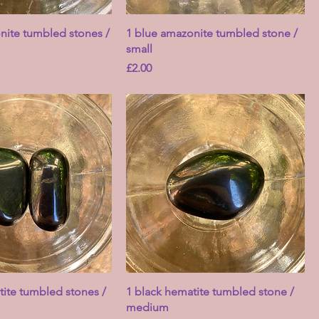
nite tumbled stones /
1 blue amazonite tumbled stone /
small
Price
£2.00
tite tumbled stones /
1 black hematite tumbled stone /
medium