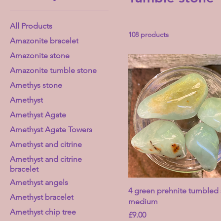
All Products
108 products
Amazonite bracelet
Amazonite stone
Amazonite tumble stone
Amethys stone
Amethyst
Amethyst Agate
Amethyst Agate Towers
Amethyst and citrine
Amethyst and citrine
bracelet
Amethyst angels
4 green prehnite tumbled 
Amethyst bracelet
medium
Amethyst chip tree
Price
£9.00