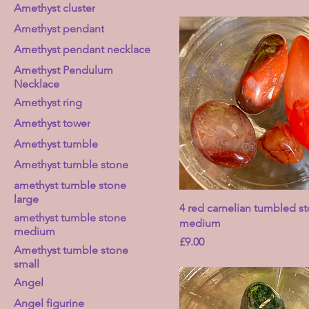
Amethyst cluster
Amethyst pendant
Amethyst pendant necklace
Amethyst Pendulum
Necklace
Amethyst ring
Amethyst tower
Amethyst tumble
Amethyst tumble stone
amethyst tumble stone
large
4 red carnelian tumbled st
amethyst tumble stone
medium
medium
Price
£9.00
Amethyst tumble stone
small
Angel
Angel figurine