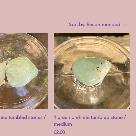
Sort by:
Recommended
nite tumbled stones /
1 green prehnite tumbled stone /
medium
Price
£2.00