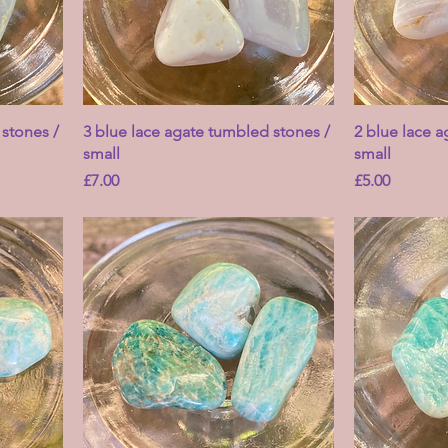
 stones /
3 blue lace agate tumbled stones /
2 blue lace 
small
small
Price
Price
£7.00
£5.00