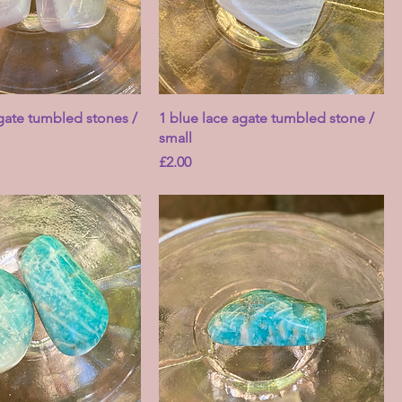
agate tumbled stones /
1 blue lace agate tumbled stone /
small
Price
£2.00