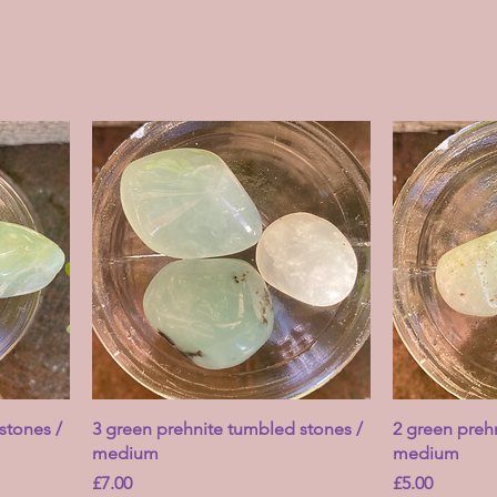
stones /
3 green prehnite tumbled stones /
2 green preh
medium
medium
Price
Price
£7.00
£5.00