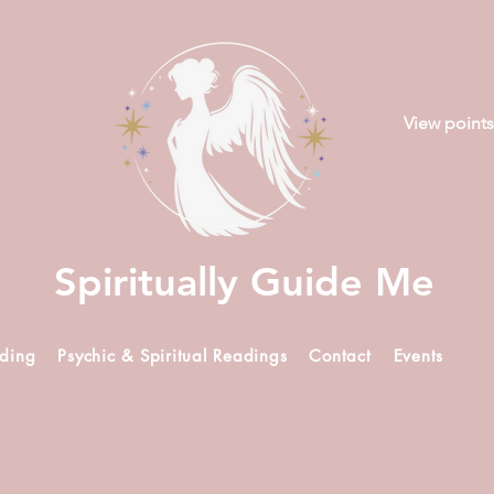
View points
Spiritually Guide Me
ading
Psychic & Spiritual Readings
Contact
Events