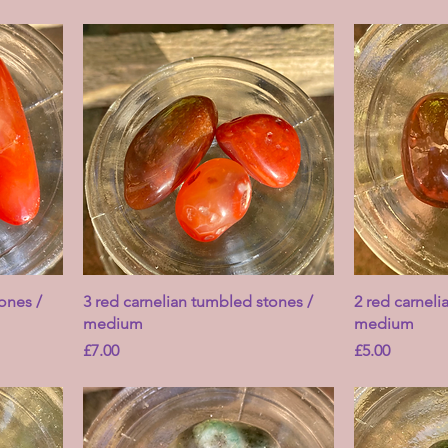
ones /
3 red carnelian tumbled stones /
2 red carneli
medium
medium
Price
Price
£7.00
£5.00