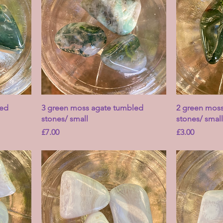
led
3 green moss agate tumbled
2 green mos
stones/ small
stones/ small
Price
Price
£7.00
£3.00