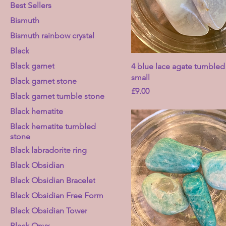
Best Sellers
Bismuth
Bismuth rainbow crystal
Black
Black garnet
4 blue lace agate tumbled
small
Black garnet stone
Price
£9.00
Black garnet tumble stone
Black hematite
Black hematite tumbled
stone
Black labradorite ring
Black Obsidian
Black Obsidian Bracelet
Black Obsidian Free Form
Black Obsidian Tower
Black Onyx