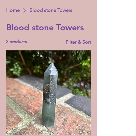
Home
Blood stone Towers
Blood stone Towers
3 products
Filter & Sort