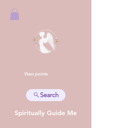
View points
Search
Spiritually Guide Me