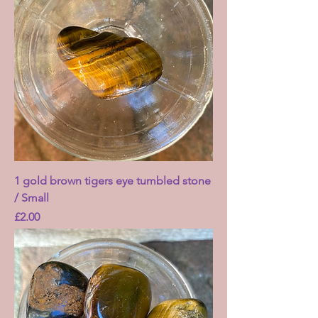
1 gold brown tigers eye tumbled stone
/ Small
Price
£2.00