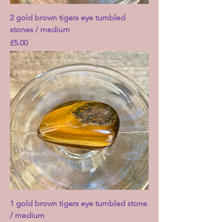
2 gold brown tigers eye tumbled
stones / medium
Price
£5.00
1 gold brown tigers eye tumbled stone
/ medium