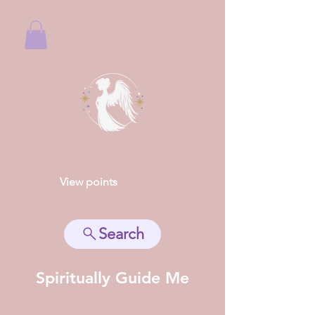
View points
Search
Spiritually Guide Me