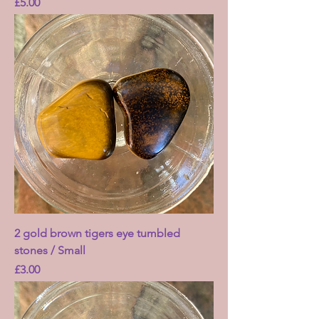
Price
£5.00
2 gold brown tigers eye tumbled
stones / Small
Price
£3.00