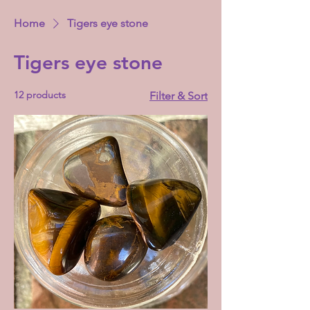
Home
Tigers eye stone
Tigers eye stone
12 products
Filter & Sort