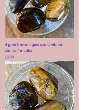
4 gold brown tigers eye tumbled
stones / medium
Price
£9.00