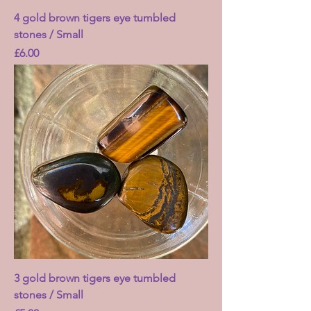
4 gold brown tigers eye tumbled
stones / Small
Price
£6.00
3 gold brown tigers eye tumbled
stones / Small