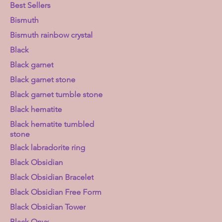
Best Sellers
Bismuth
Bismuth rainbow crystal
Black
Black garnet
Black garnet stone
Black garnet tumble stone
Black hematite
Black hematite tumbled
stone
Black labradorite ring
Black Obsidian
Black Obsidian Bracelet
Black Obsidian Free Form
Black Obsidian Tower
Black Onyx