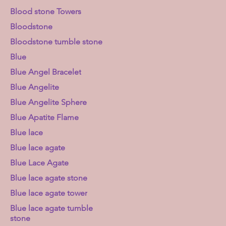
Blood stone Towers
Bloodstone
Bloodstone tumble stone
Blue
Blue Angel Bracelet
Blue Angelite
Blue Angelite Sphere
Blue Apatite Flame
Blue lace
Blue lace agate
Blue Lace Agate
Blue lace agate stone
Blue lace agate tower
Blue lace agate tumble
stone