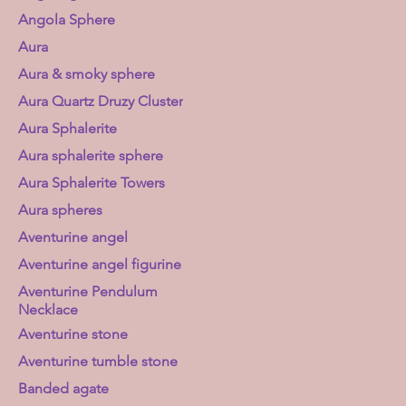
Angola Sphere
Aura
Aura & smoky sphere
Aura Quartz Druzy Cluster
Aura Sphalerite
Aura sphalerite sphere
Aura Sphalerite Towers
Aura spheres
Aventurine angel
Aventurine angel figurine
Aventurine Pendulum
Necklace
Aventurine stone
Aventurine tumble stone
Banded agate