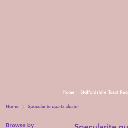
Home
Staffordshire Tarot Re
Home
Specularite quartz cluster
Browse by
Specularite qu