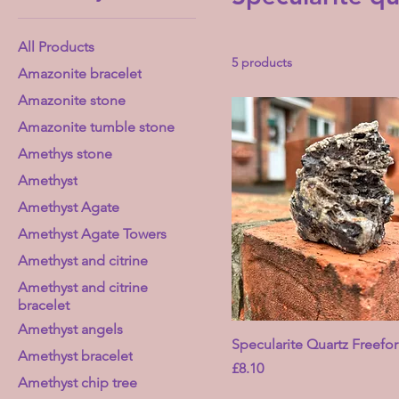
All Products
5 products
Amazonite bracelet
Amazonite stone
Amazonite tumble stone
Amethys stone
Amethyst
Amethyst Agate
Amethyst Agate Towers
Amethyst and citrine
Amethyst and citrine
bracelet
Amethyst angels
Specularite Quartz Freefo
Amethyst bracelet
Price
£8.10
Amethyst chip tree