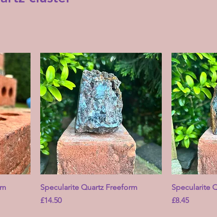
rm
Specularite Quartz Freeform
Specularite 
Price
Price
£14.50
£8.45