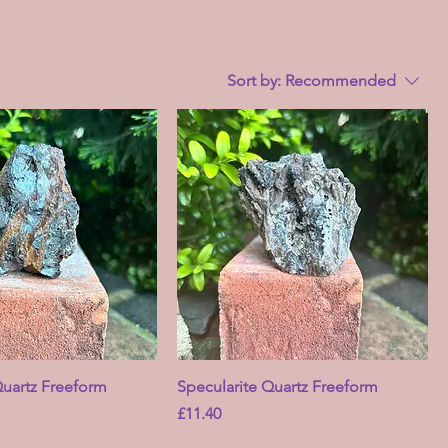
Sort by:
Recommended
Quartz Freeform
Specularite Quartz Freeform
Price
£11.40