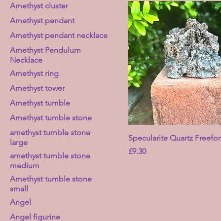
Amethyst cluster
Amethyst pendant
Amethyst pendant necklace
Amethyst Pendulum
Necklace
Amethyst ring
Amethyst tower
Amethyst tumble
Amethyst tumble stone
amethyst tumble stone
Specularite Quartz Freefo
large
Price
£9.30
amethyst tumble stone
medium
Amethyst tumble stone
small
Angel
Angel figurine