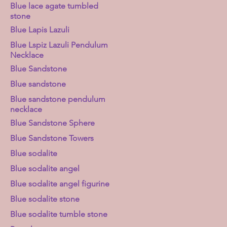
Blue lace agate tumbled
stone
Blue Lapis Lazuli
Blue Lspiz Lazuli Pendulum
Necklace
Blue Sandstone
Blue sandstone
Blue sandstone pendulum
necklace
Blue Sandstone Sphere
Blue Sandstone Towers
Blue sodalite
Blue sodalite angel
Blue sodalite angel figurine
Blue sodalite stone
Blue sodalite tumble stone