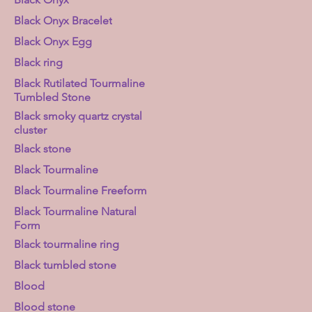
Black Onyx Bracelet
Black Onyx Egg
Black ring
Black Rutilated Tourmaline
Tumbled Stone
Black smoky quartz crystal
cluster
Black stone
Black Tourmaline
Black Tourmaline Freeform
Black Tourmaline Natural
Form
Black tourmaline ring
Black tumbled stone
Blood
Blood stone