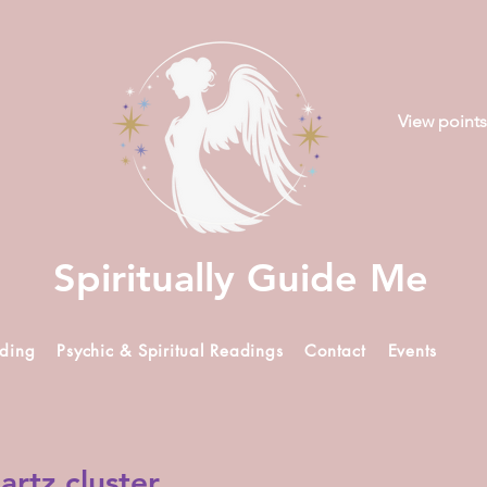
View points
Spiritually Guide Me
ading
Psychic & Spiritual Readings
Contact
Events
artz cluster