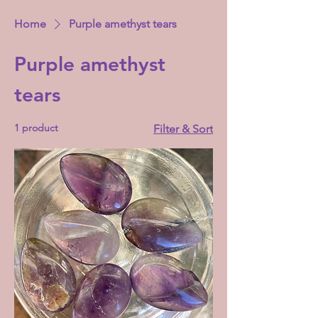
Home
Purple amethyst tears
Purple amethyst
tears
1 product
Filter & Sort