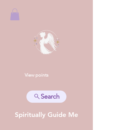
View points
Search
Spiritually Guide Me