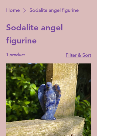
Home
Sodalite angel figurine
Sodalite angel
figurine
1 product
Filter & Sort