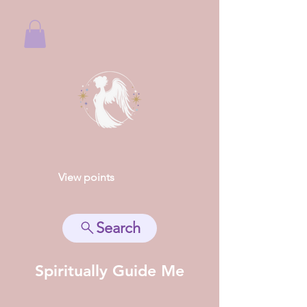
View points
Search
Spiritually Guide Me