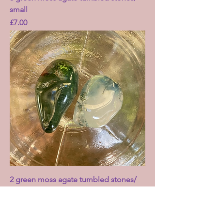
small
Price
£7.00
2 green moss agate tumbled stones/
small
Price
£3.00