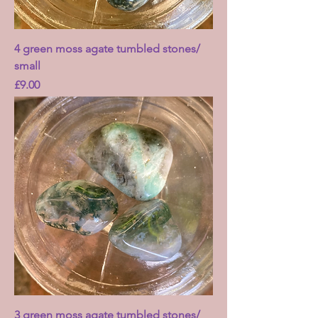
4 green moss agate tumbled stones/
small
Price
£9.00
3 green moss agate tumbled stones/