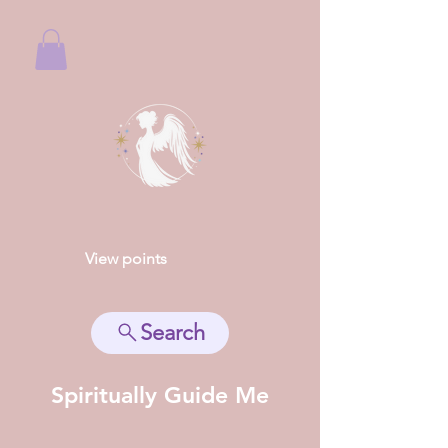
View points
Search
Spiritually Guide Me