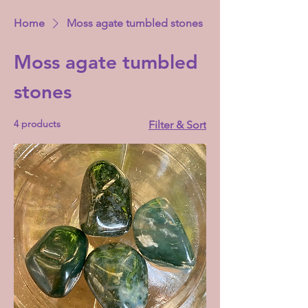
Home
Moss agate tumbled stones
Moss agate tumbled
stones
4 products
Filter & Sort