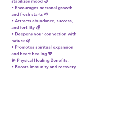
stabilizes mood 🌙
• Encourages personal growth
and fresh starts 🌱
• Attracts abundance, success,
and fertility 💰
• Deepens your connection with
nature 🌿
• Promotes spiritual expansion
and heart healing 💖
💫 Physical Healing Benefits:
• Boosts immunity and recovery
🌟
• Helps reduce inflammation 🌬️
• Supports circulation and energy
flow 💓
💚 Chakra: Heart
🌎 Element: Earth
♍ Zodiac: Virgo
Let Moss Agate guide you to
inner peace, natural harmony,