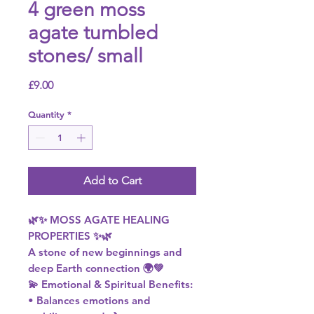
4 green moss
agate tumbled
stones/ small
Price
£9.00
Quantity
*
Add to Cart
🌿✨ MOSS AGATE HEALING
PROPERTIES ✨🌿
A stone of new beginnings and
deep Earth connection 🌍💚
💫 Emotional & Spiritual Benefits:
• Balances emotions and