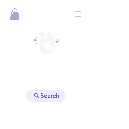
View points
Search
Spiritually Guide Me