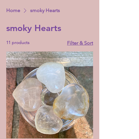
Home
smoky Hearts
smoky Hearts
11 products
Filter & Sort