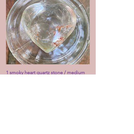
1 smoky heart quartz stone / medium
Price
£7.00