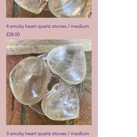
4 smoky heart quartz stones / medium
Price
£28.00
3 smoky heart quartz stones / medium