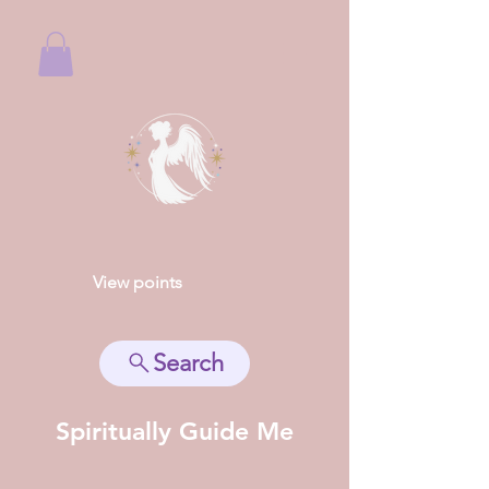
View points
Search
Spiritually Guide Me