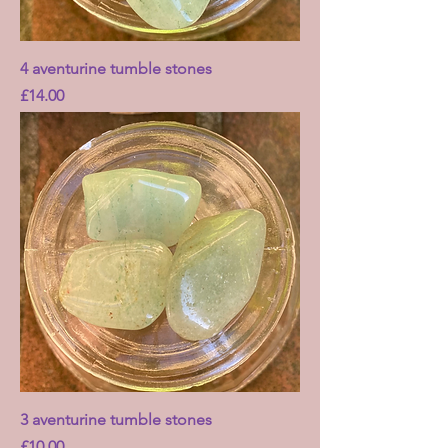
4 aventurine tumble stones
Price
£14.00
3 aventurine tumble stones
Price
£10.00