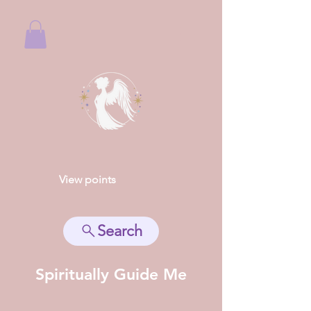
View points
Search
Spiritually Guide Me