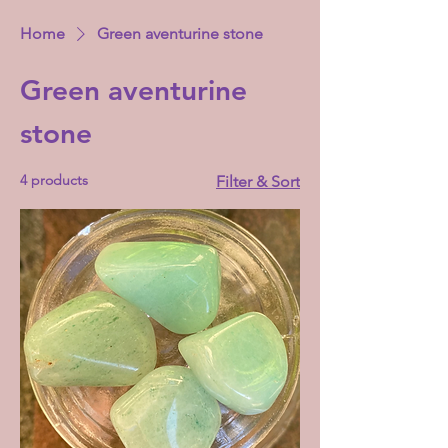
Home
Green aventurine stone
Green aventurine
stone
4 products
Filter & Sort