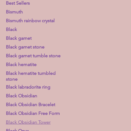
Best Sellers
Bismuth
Bismuth rainbow crystal
Black
Black garnet
Black garnet stone
Black garnet tumble stone
Black hematite
Black hematite tumbled
stone
Black labradorite ring
Black Obsidian
Black Obsidian Bracelet
Black Obsidian Free Form
Black Obsidian Tower
Black Onyx