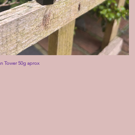
an Tower 50g aprox