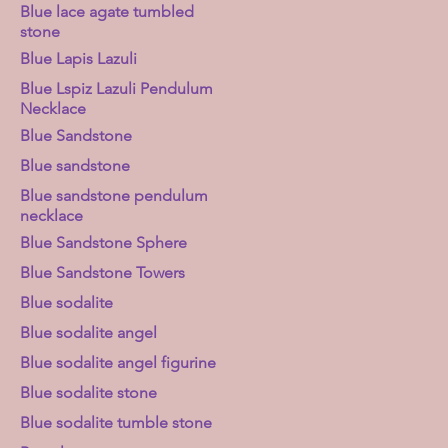
Blue lace agate tumbled
stone
Blue Lapis Lazuli
Blue Lspiz Lazuli Pendulum
Necklace
Blue Sandstone
Blue sandstone
Blue sandstone pendulum
necklace
Blue Sandstone Sphere
Blue Sandstone Towers
Blue sodalite
Blue sodalite angel
Blue sodalite angel figurine
Blue sodalite stone
Blue sodalite tumble stone