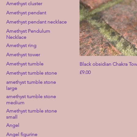
Amethyst cluster
Amethyst pendant
Amethyst pendant necklace
Amethyst Pendulum
Necklace
Amethyst ring
Amethyst tower
Amethyst tumble
Black obsidian Chakra Tow
Price
£9.00
Amethyst tumble stone
amethyst tumble stone
large
amethyst tumble stone
medium
Amethyst tumble stone
small
Angel
Angel figurine