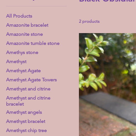
All Products
2 products
Amazonite bracelet
Amazonite stone
Amazonite tumble stone
Amethys stone
Amethyst
Amethyst Agate
Amethyst Agate Towers
Amethyst and citrine
Amethyst and citrine
bracelet
Amethyst angels
Amethyst bracelet
Amethyst chip tree