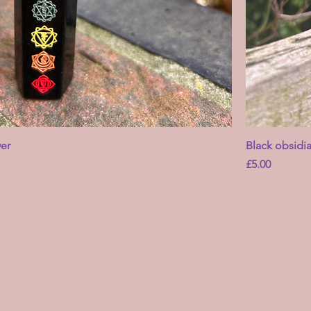
er
Black obsidi
Price
£5.00