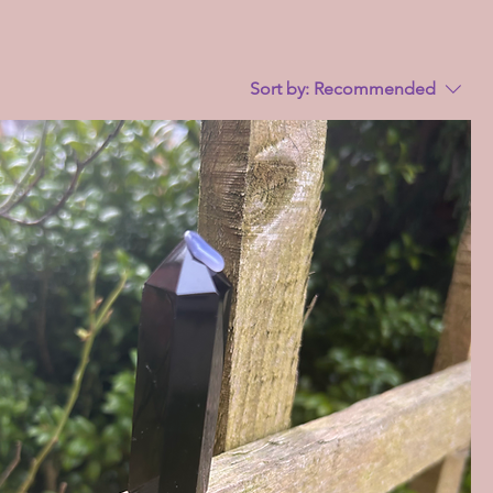
Sort by:
Recommended