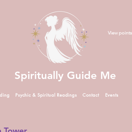
View points
Spiritually Guide Me
ading
Psychic & Spiritual Readings
Contact
Events
n Tower