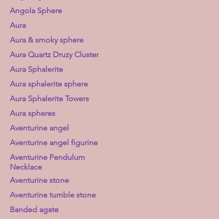
Angola Sphere
Aura
Aura & smoky sphere
Aura Quartz Druzy Cluster
Aura Sphalerite
Aura sphalerite sphere
Aura Sphalerite Towers
Aura spheres
Aventurine angel
Aventurine angel figurine
Aventurine Pendulum
Necklace
Aventurine stone
Aventurine tumble stone
Banded agate