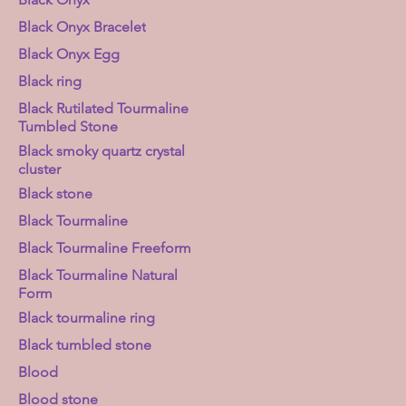
Black Onyx Bracelet
Black Onyx Egg
Black ring
Black Rutilated Tourmaline
Tumbled Stone
Black smoky quartz crystal
cluster
Black stone
Black Tourmaline
Black Tourmaline Freeform
Black Tourmaline Natural
Form
Black tourmaline ring
Black tumbled stone
Blood
Blood stone