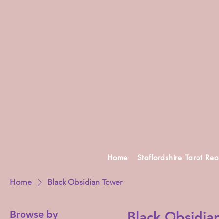
Home
Staffordshire Tarot Re
Home
Black Obsidian Tower
Browse by
Black Obsidia