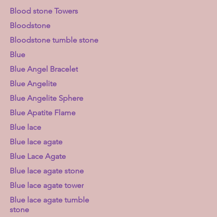
Blood stone Towers
Bloodstone
Bloodstone tumble stone
Blue
Blue Angel Bracelet
Blue Angelite
Blue Angelite Sphere
Blue Apatite Flame
Blue lace
Blue lace agate
Blue Lace Agate
Blue lace agate stone
Blue lace agate tower
Blue lace agate tumble
stone