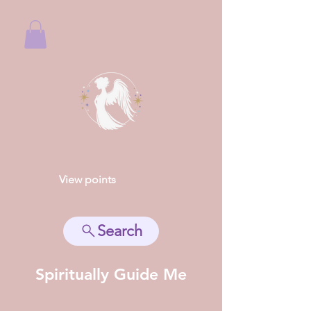
View points
Search
Spiritually Guide Me