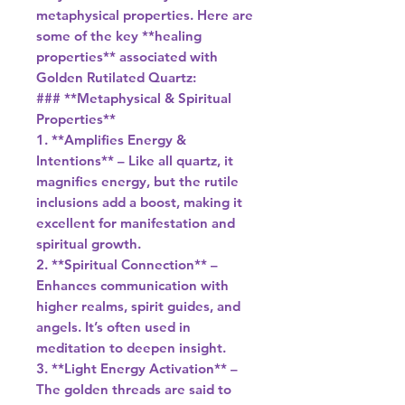
metaphysical properties. Here are
some of the key **healing
properties** associated with
Golden Rutilated Quartz:
### **Metaphysical & Spiritual
Properties**
1. **Amplifies Energy &
Intentions** – Like all quartz, it
magnifies energy, but the rutile
inclusions add a boost, making it
excellent for manifestation and
spiritual growth.
2. **Spiritual Connection** –
Enhances communication with
higher realms, spirit guides, and
angels. It’s often used in
meditation to deepen insight.
3. **Light Energy Activation** –
The golden threads are said to