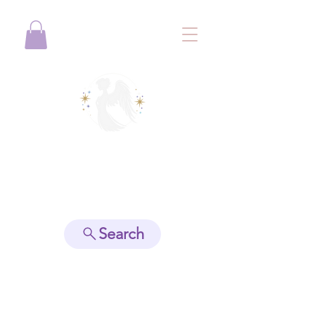
View points
Search
Spiritually Guide Me