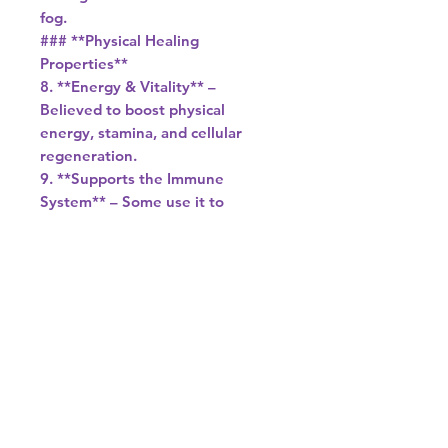
fog.
### **Physical Healing
Properties**
8. **Energy & Vitality** –
Believed to boost physical
energy, stamina, and cellular
regeneration.
9. **Supports the Immune
System** – Some use it to
strengthen the body’s natural
defenses.
10. **Aids in Detoxification** –
Said to help with cleansing the
body of toxins.
### **Practical Uses**
- **Meditation** – Hold or place
on the third eye or crown chakra
for deeper spiritual connection.
- **Manifestation Grids** –