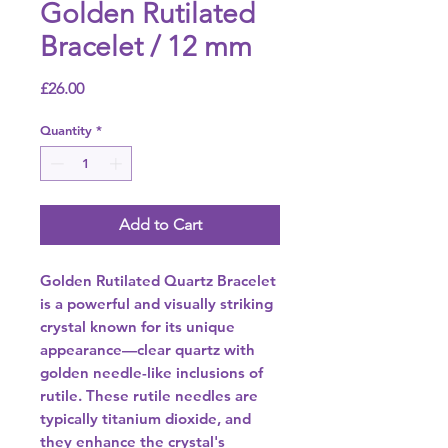
Golden Rutilated
Bracelet / 12 mm
Price
£26.00
Quantity
*
Add to Cart
Golden Rutilated Quartz Bracelet
is a powerful and visually striking
crystal known for its unique
appearance—clear quartz with
golden needle-like inclusions of
rutile. These rutile needles are
typically titanium dioxide, and
they enhance the crystal's