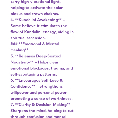
carry high-vibrational light,
helping to activate the solar
plexus and crown chakras.
4. **Kundalini Awakening** –
Some believe it stimulates the
flow of Kundalini energy, aiding in
spiritual ascension.
### **Emotional & Mental
Healing**
5. **Releases Deep-Seated
Negativity** – Helps clear
emotional blockages, trauma, and
self-sabotaging patterns.
6. **Encourages Self-Love &
Confidence** – Strengthens
willpower and personal power,
promoting a sense of worthiness.
7. **Clarity & Decision-Making** –
Sharpens the mind, helping to cut
through confusion and mental