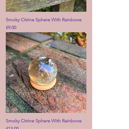
Smoky Citrine Sphere With Rainbows
Price
£9.00
Smoky Citrine Sphere With Rainbows
Price
£13.00