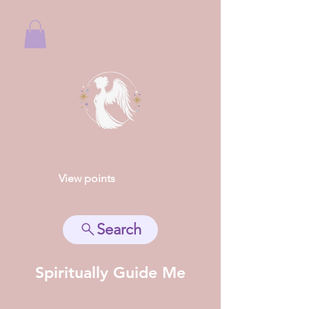
View points
Search
Spiritually Guide Me