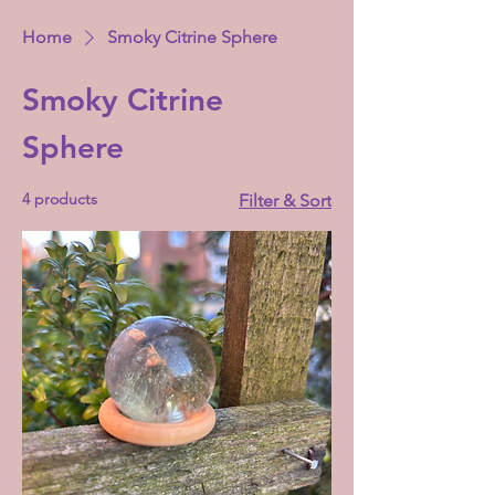
Home
Smoky Citrine Sphere
Smoky Citrine
Sphere
4 products
Filter & Sort