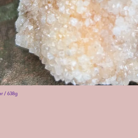
er / 638g