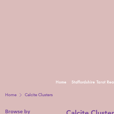
Home
Staffordshire Tarot Re
Home
Calcite Clusters
Browse by
Calcite Cluste