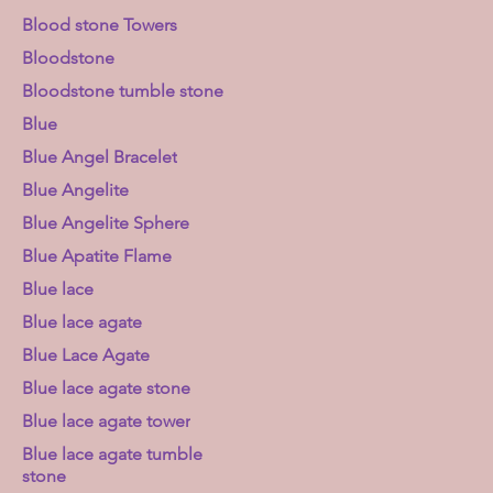
Blood stone Towers
Bloodstone
Bloodstone tumble stone
Blue
Blue Angel Bracelet
Blue Angelite
Blue Angelite Sphere
Blue Apatite Flame
Blue lace
Blue lace agate
Blue Lace Agate
Blue lace agate stone
Blue lace agate tower
Blue lace agate tumble
stone