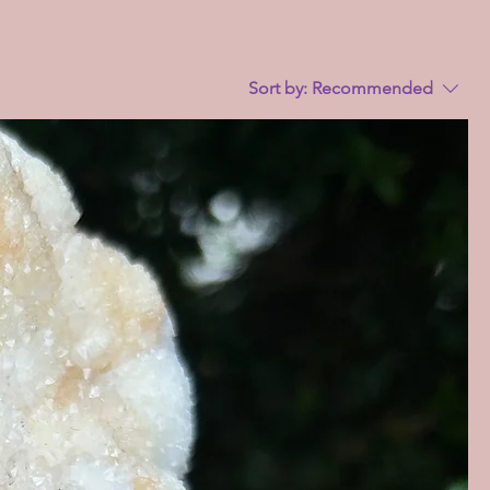
Sort by:
Recommended