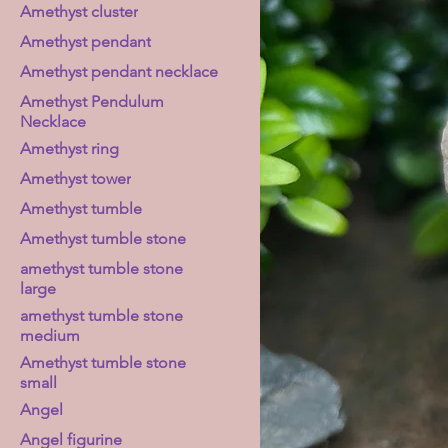
Amethyst cluster
Amethyst pendant
Amethyst pendant necklace
Amethyst Pendulum
Necklace
Amethyst ring
Amethyst tower
Amethyst tumble
Amethyst tumble stone
amethyst tumble stone
large
amethyst tumble stone
medium
Amethyst tumble stone
small
Angel
Angel figurine