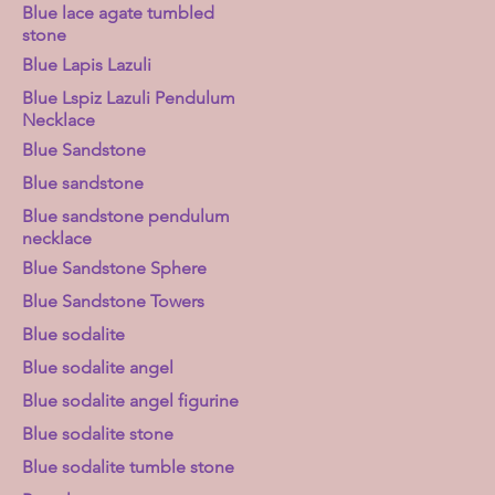
Blue lace agate tumbled
stone
Blue Lapis Lazuli
Blue Lspiz Lazuli Pendulum
Necklace
Blue Sandstone
Blue sandstone
Blue sandstone pendulum
necklace
Blue Sandstone Sphere
Blue Sandstone Towers
Blue sodalite
Blue sodalite angel
Blue sodalite angel figurine
Blue sodalite stone
Blue sodalite tumble stone