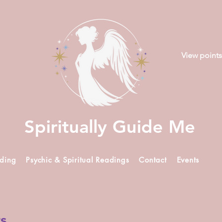
View points
Spiritually Guide Me
ading
Psychic & Spiritual Readings
Contact
Events
rs