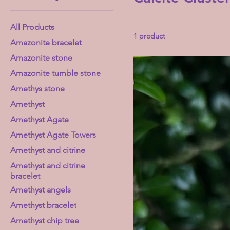
All Products
1 product
Amazonite bracelet
Amazonite stone
Amazonite tumble stone
Amethys stone
Amethyst
Amethyst Agate
Amethyst Agate Towers
Amethyst and citrine
Amethyst and citrine
bracelet
Amethyst angels
Amethyst bracelet
Amethyst chip tree