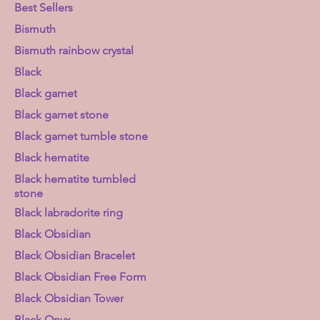
Best Sellers
Bismuth
Bismuth rainbow crystal
Black
Black garnet
Black garnet stone
Black garnet tumble stone
Black hematite
Black hematite tumbled
stone
Black labradorite ring
Black Obsidian
Black Obsidian Bracelet
Black Obsidian Free Form
Black Obsidian Tower
Black Onyx