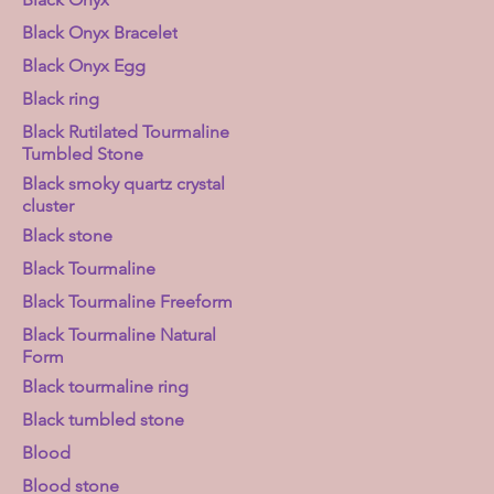
Black Onyx Bracelet
Black Onyx Egg
Black ring
Black Rutilated Tourmaline
Tumbled Stone
Black smoky quartz crystal
cluster
Black stone
Black Tourmaline
Black Tourmaline Freeform
Black Tourmaline Natural
Form
Black tourmaline ring
Black tumbled stone
Blood
Blood stone