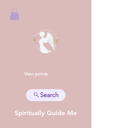
View points
Search
Spiritually Guide Me