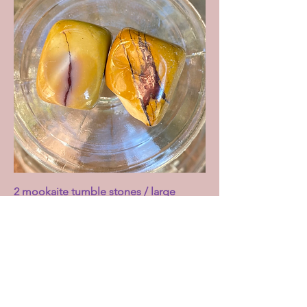
2 mookaite tumble stones / large
Price
£5.00