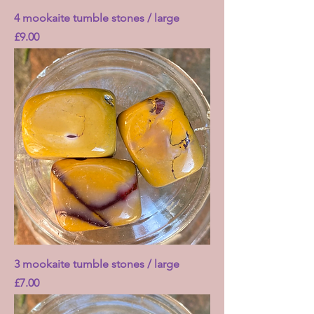
4 mookaite tumble stones / large
Price
£9.00
3 mookaite tumble stones / large
Price
£7.00