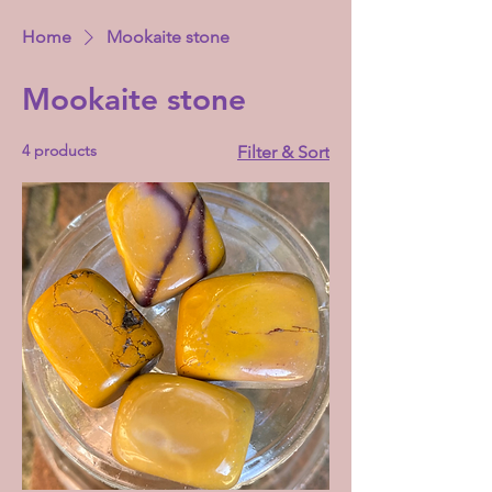
Home
Mookaite stone
Mookaite stone
4 products
Filter & Sort