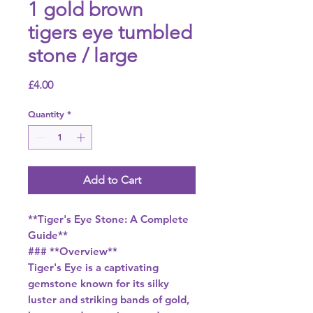
1 gold brown
tigers eye tumbled
stone / large
Price
£4.00
Quantity
*
Add to Cart
**Tiger's Eye Stone: A Complete
Guide**
### **Overview**
Tiger's Eye is a captivating
gemstone known for its silky
luster and striking bands of gold,