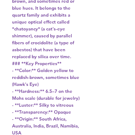
brown, and sometimes red or
blue hues. It belongs to the
quartz family and exhibits a
unique optical effect called
*chatoyancy* (a cat's-eye
shimmer), caused by parallel
fibers of crocidolite (a type of
asbestos) that have been
replaced by silica over time.
### **Key Properties**
- **Color:** Golden yellow to
reddish-brown, sometimes blue
(Hawk's Eye)
- **Hardness:** 6.5–7 on the
Mohs scale (durable for jewelry)
- **Luster:** Silky to vitreous
- **Transparency:** Opaque
- **Origin:** South Africa,
Australia, India, Brazil, Namibia,
USA