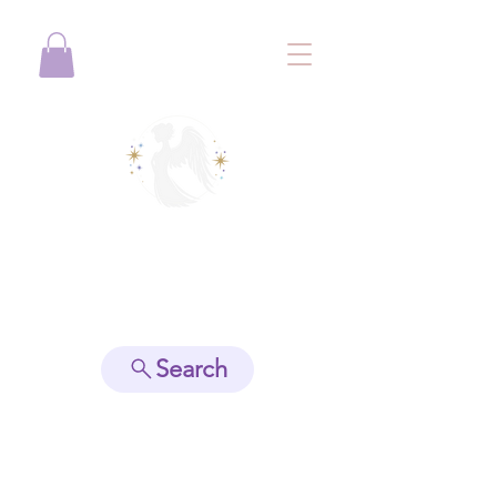
View points
Search
Spiritually Guide Me