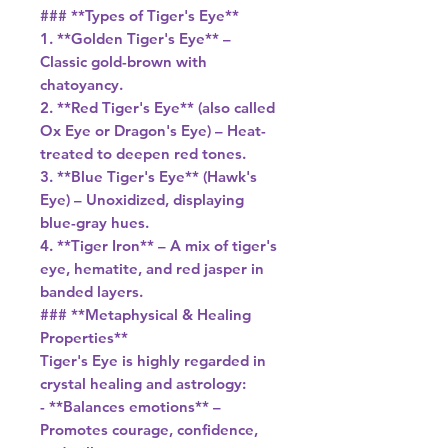
### **Types of Tiger's Eye**
1. **Golden Tiger's Eye** –
Classic gold-brown with
chatoyancy.
2. **Red Tiger's Eye** (also called
Ox Eye or Dragon's Eye) – Heat-
treated to deepen red tones.
3. **Blue Tiger's Eye** (Hawk's
Eye) – Unoxidized, displaying
blue-gray hues.
4. **Tiger Iron** – A mix of tiger's
eye, hematite, and red jasper in
banded layers.
### **Metaphysical & Healing
Properties**
Tiger's Eye is highly regarded in
crystal healing and astrology:
- **Balances emotions** –
Promotes courage, confidence,