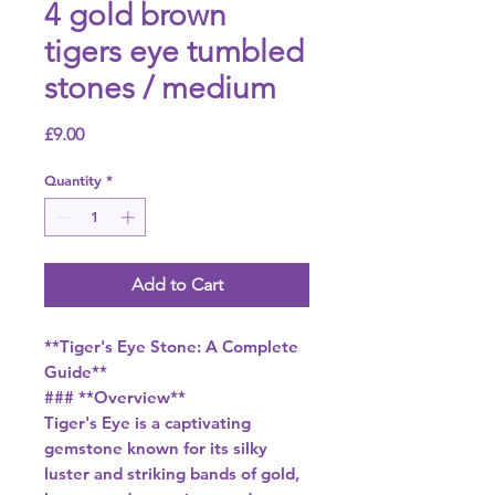
4 gold brown
tigers eye tumbled
stones / medium
Price
£9.00
Quantity
*
Add to Cart
**Tiger's Eye Stone: A Complete
Guide**
### **Overview**
Tiger's Eye is a captivating
gemstone known for its silky
luster and striking bands of gold,