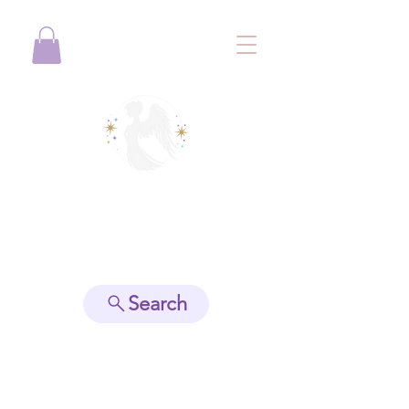
View points
Search
Spiritually Guide Me