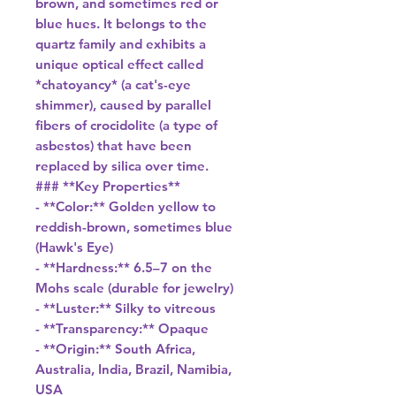
brown, and sometimes red or
blue hues. It belongs to the
quartz family and exhibits a
unique optical effect called
*chatoyancy* (a cat's-eye
shimmer), caused by parallel
fibers of crocidolite (a type of
asbestos) that have been
replaced by silica over time.
### **Key Properties**
- **Color:** Golden yellow to
reddish-brown, sometimes blue
(Hawk's Eye)
- **Hardness:** 6.5–7 on the
Mohs scale (durable for jewelry)
- **Luster:** Silky to vitreous
- **Transparency:** Opaque
- **Origin:** South Africa,
Australia, India, Brazil, Namibia,
USA