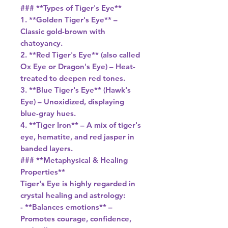
### **Types of Tiger's Eye**
1. **Golden Tiger's Eye** –
Classic gold-brown with
chatoyancy.
2. **Red Tiger's Eye** (also called
Ox Eye or Dragon's Eye) – Heat-
treated to deepen red tones.
3. **Blue Tiger's Eye** (Hawk's
Eye) – Unoxidized, displaying
blue-gray hues.
4. **Tiger Iron** – A mix of tiger's
eye, hematite, and red jasper in
banded layers.
### **Metaphysical & Healing
Properties**
Tiger's Eye is highly regarded in
crystal healing and astrology:
- **Balances emotions** –
Promotes courage, confidence,