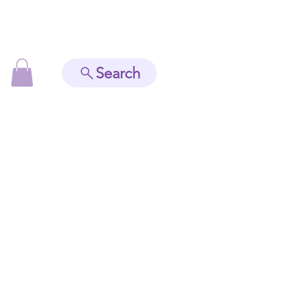
Search