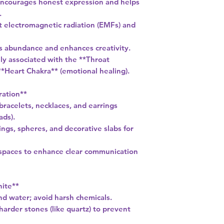
Encourages honest expression and helps
.
st electromagnetic radiation (EMFs) and
ts abundance and enhances creativity.
ly associated with the **Throat
*Heart Chakra** (emotional healing).
ration**
 bracelets, necklaces, and earrings
ads).
ngs, spheres, and decorative slabs for
kspaces to enhance clear communication
nite**
nd water; avoid harsh chemicals.
arder stones (like quartz) to prevent