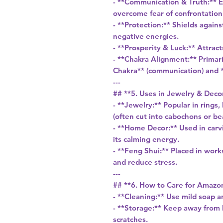
- **Communication & Truth:** 
overcome fear of confrontation
- **Protection:** Shields again
negative energies.
- **Prosperity & Luck:** Attrac
- **Chakra Alignment:** Primari
Chakra** (communication) and *
---
## **5. Uses in Jewelry & Deco
- **Jewelry:** Popular in rings,
(often cut into cabochons or be
- **Home Decor:** Used in carvi
its calming energy.
- **Feng Shui:** Placed in wor
and reduce stress.
---
## **6. How to Care for Amazo
- **Cleaning:** Use mild soap a
- **Storage:** Keep away from h
scratches.