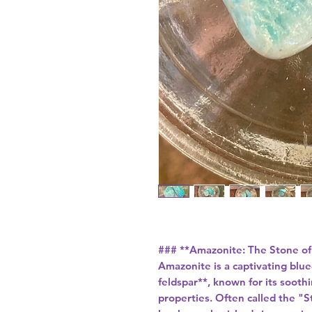
### **Amazonite: The Stone of
Amazonite is a captivating blue
feldspar**, known for its soot
properties. Often called the "S