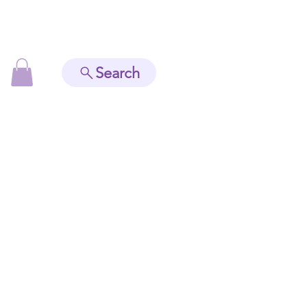
Search