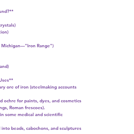
und?**
crystals)
tion)
a, Michigan—"Iron Range")
and)
 Uses**
ary ore of iron (steelmaking accounts
d ochre for paints, dyes, and cosmetics
ings, Roman frescoes).
 in some medical and scientific
d into beads, cabochons, and sculptures