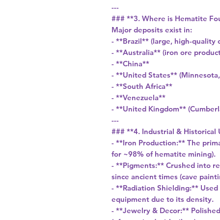
---
### **3. Where is Hematite Fo
Major deposits exist in:
- **Brazil** (large, high-quality 
- **Australia** (iron ore produc
- **China**
- **United States** (Minnesot
- **South Africa**
- **Venezuela**
- **United Kingdom** (Cumberl
---
### **4. Industrial & Historical
- **Iron Production:** The prim
for ~98% of hematite mining).
- **Pigments:** Crushed into re
since ancient times (cave paint
- **Radiation Shielding:** Used
equipment due to its density.
- **Jewelry & Decor:** Polishe