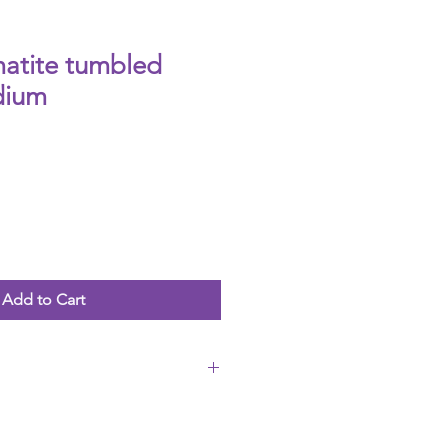
matite tumbled
dium
Add to Cart