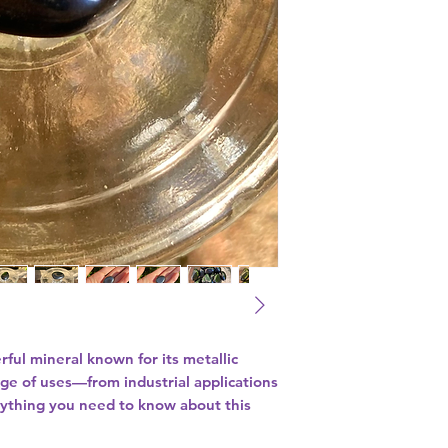
rful mineral known for its metallic
nge of uses—from industrial applications
erything you need to know about this