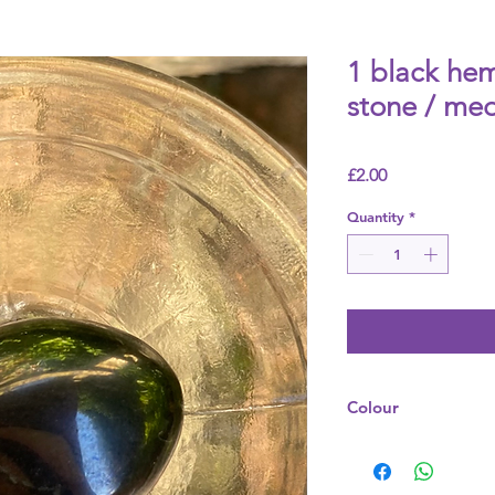
1 black he
stone / me
Price
£2.00
Quantity
*
Colour
Grey / Black