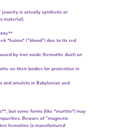
jewelry is actually synthetic or
 material).
tite**
k *haima* ("blood") due to its red
aused by iron oxide (hematite dust) on
ite on their bodies for protection in
ls and amulets in Babylonian and
**, but some forms (like *martite*) may
purities. Beware of "magnetic
ften hematine (a manufactured