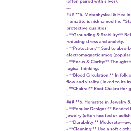
(often paired with silver).
---
### **5. Metaphysical & Healin
Hematite is nicknamed the "Sto
protective qualities:
- **Grounding & Stability:** Be
reducing stress and anxiety.
- **Protection:** Said to absor
electromagnetic smog (popular 
- **Focus & Clarity:** Thought
logical thinking.
- **Blood Circulation:** In folk
flow and vitality (linked to its i
- **Chakra:** Root Chakra (for g
---
### **6. Hematite in Jewelry &
- **Popular Designs:** Beaded 
jewelry (often faceted or polish
- **Durability:** Moderate—avoi
- **Cleaning:** Use a soft cloth