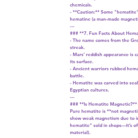
chemicals.
- **Caution:** Some "hematite" 
hematine (a man-made magnetic
---
### **7. Fun Facts About Hema
- The name comes from the Gree
streak.
- Mars’ reddish appearance is c
its surface.
- Ancient warriors rubbed hemat
battle.
- Hematite was carved into sea
Egyptian cultures.
---
### **Is Hematite Magnetic?**
Pure hematite is **not magnetic
show weak magnetism due to im
hematite" sold in shops—it’s o
material).