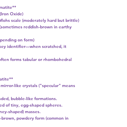
matite**
(Iron Oxide)
Mohs scale (moderately hard but brittle)
k (sometimes reddish-brown in earthy
depending on form)
key identifier—when scratched, it
(often forms tabular or rhombohedral
atite**
 mirror-like crystals ("specular" means
nded, bubble-like formations.
ed of tiny, egg-shaped spheres.
dney-shaped) masses.
ed-brown, powdery form (common in