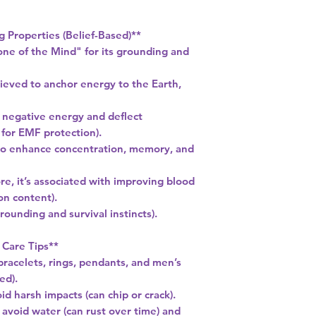
g Properties (Belief-Based)**
ne of the Mind" for its grounding and
lieved to anchor energy to the Earth,
b negative energy and deflect
for EMF protection).
 to enhance concentration, memory, and
lore, it’s associated with improving blood
ron content).
rounding and survival instincts).
 Care Tips**
bracelets, rings, pendants, and men’s
ed).
d harsh impacts (can chip or crack).
; avoid water (can rust over time) and