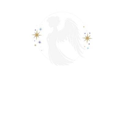
View points
Spiritually Guide Me
ading
Psychic & Spiritual Readings
Contact
Events