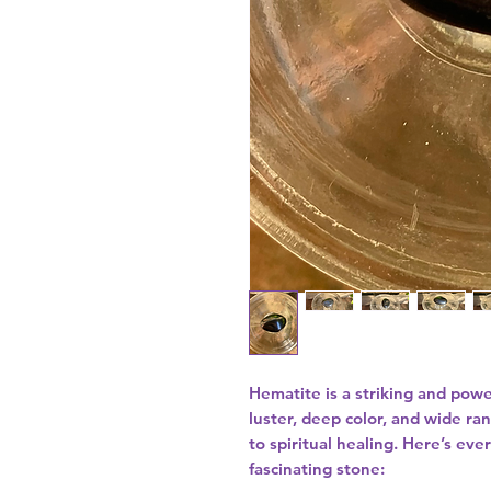
Hematite is a striking and powe
luster, deep color, and wide ra
to spiritual healing. Here’s ev
fascinating stone: