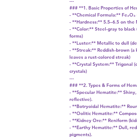
---
### **1. Basic Properties of He
- **Chemical Formula:** Fe₂O₃ 
- **Hardness:** 5.5–6.5 on the 
- **Color:** Steel-gray to blac
forms)
- **Luster:** Metallic to dull (
- **Streak:** Reddish-brown (a 
leaves a rust-colored streak)
- **Crystal System:** Trigonal 
crystals)
---
### **2. Types & Forms of Hem
- **Specular Hematite:** Shiny,
reflective).
- **Botryoidal Hematite:** Rou
- **Oolitic Hematite:** Compos
- **Kidney Ore:** Reniform (ki
- **Earthy Hematite:** Dull, r
pigments).