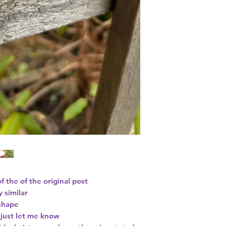
of the of the original post
y similar
 shape
s just let me know