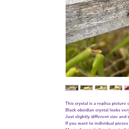
This crystal is a replica picture 
Black obsidian crystal looks ver
Just slightly different size and
If you want to individual piece