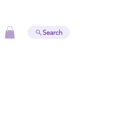
Search