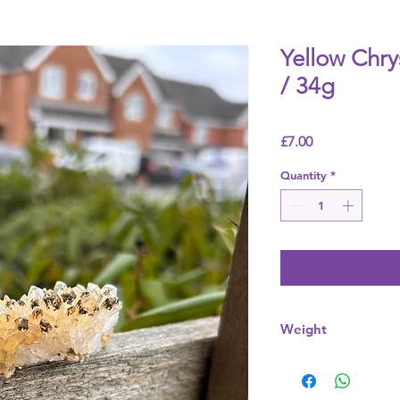
Yellow Chr
/ 34g
Price
£7.00
Quantity
*
Weight
34g