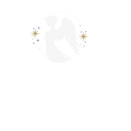
View points
Spiritually Guide Me
ading
Psychic & Spiritual Readings
Contact
Events