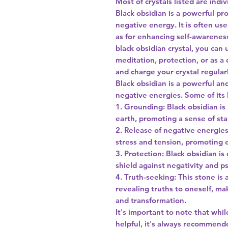
Most of crystals listed are indi
Black obsidian is a powerful pr
negative energy. It is often us
as for enhancing self-awareness
black obsidian crystal, you can 
meditation, protection, or as 
and charge your crystal regularl
Black obsidian is a powerful and
negative energies. Some of its 
1. Grounding: Black obsidian is
earth, promoting a sense of stab
2. Release of negative energies
stress and tension, promoting 
3. Protection: Black obsidian is
shield against negativity and ps
4. Truth-seeking: This stone is 
revealing truths to oneself, ma
and transformation.
It's important to note that whi
helpful, it's always recommend