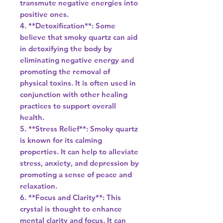
transmute negative energies into
positive ones.
4. **Detoxification**: Some
believe that smoky quartz can aid
in detoxifying the body by
eliminating negative energy and
promoting the removal of
physical toxins. It is often used in
conjunction with other healing
practices to support overall
health.
5. **Stress Relief**: Smoky quartz
is known for its calming
properties. It can help to alleviate
stress, anxiety, and depression by
promoting a sense of peace and
relaxation.
6. **Focus and Clarity**: This
crystal is thought to enhance
mental clarity and focus. It can