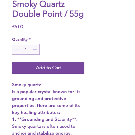
Smoky Quartz
Double Point / 55g
Price
£6.00
Quantity
*
Add to Cart
Smoky quartz
is a popular crystal known for its
grounding and protective
properties. Here are some of its
key healing attributes:
1. **Grounding and Stability**:
Smoky quartz is often used to
anchor and stabilize energy,