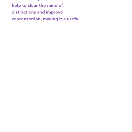
help to clear the mind of
distractions and improve
concentration, making it a useful
tool for meditation and decision-
making.
7. **Chakra Balancing**: Smoky
quartz is often associated with
the root chakra, which is
responsible for grounding and
stability. It can help to balance
and align the chakras, promoting
overall energy flow and harmony
within the body.
8. **Spiritual Growth**: Smoky
quartz is believed to aid in
spiritual growth by helping
individuals connect with their
higher selves and the spiritual
realm. It can assist in accessing