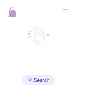
View points
Search
Spiritually Guide Me