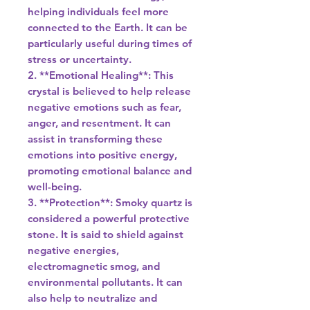
helping individuals feel more
connected to the Earth. It can be
particularly useful during times of
stress or uncertainty.
2. **Emotional Healing**: This
crystal is believed to help release
negative emotions such as fear,
anger, and resentment. It can
assist in transforming these
emotions into positive energy,
promoting emotional balance and
well-being.
3. **Protection**: Smoky quartz is
considered a powerful protective
stone. It is said to shield against
negative energies,
electromagnetic smog, and
environmental pollutants. It can
also help to neutralize and