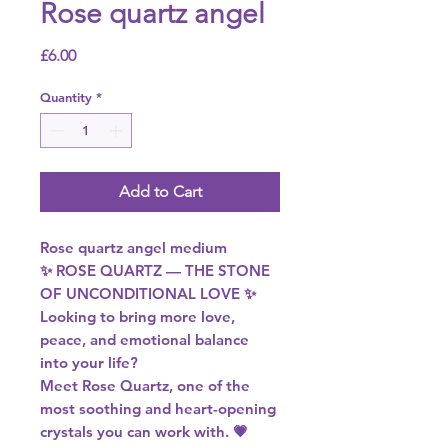
Rose quartz angel
Price
£6.00
Quantity
*
Add to Cart
Rose quartz angel medium
✨ ROSE QUARTZ — THE STONE
OF UNCONDITIONAL LOVE ✨
Looking to bring more love,
peace, and emotional balance
into your life?
Meet Rose Quartz, one of the
most soothing and heart-opening
crystals you can work with. 💗