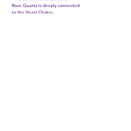
Rose Quartz is deeply connected
to the Heart Chakra.
It helps open, soften, and align
this energy centre, allowing love
to flow freely—both for yourself
and others.
♉♎ ASTROLOGICAL SIGNS
Rose Quartz resonates beautifully
with:
• Taurus – Enhances emotional
security and love
• Libra – Supports harmony,
balance, and relationships
If you’re drawn to gentle, loving
energy, Rose Quartz is the
perfect crystal to bring into your
space or spiritual practice. 💗✨
Colour