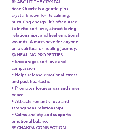
🌸 ABOUT THE CRYSTAL
Rose Quartz is a gentle pink
crystal known for its calming,
nurturing energy. It’s often used
to invite self-love, attract loving
relationships, and heal emotional
wounds. A must-have for anyone
on a spiritual or healing journey.
💞 HEALING PROPERTIES
• Encourages self-love and
compassion
• Helps release emotional stress
and past heartache
• Promotes forgiveness and inner
peace
• Attracts romantic love and
strengthens relationships
• Calms anxiety and supports
emotional balance
💚 CHAKRA CONNECTION