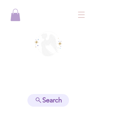
View points
Search
Spiritually Guide Me