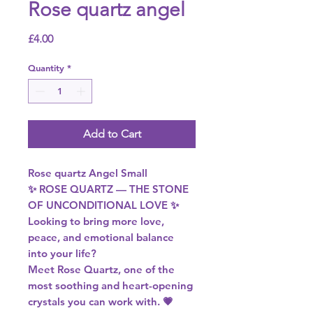
Rose quartz angel
Price
£4.00
Quantity
*
Add to Cart
Rose quartz Angel Small
✨ ROSE QUARTZ — THE STONE
OF UNCONDITIONAL LOVE ✨
Looking to bring more love,
peace, and emotional balance
into your life?
Meet Rose Quartz, one of the
most soothing and heart-opening
crystals you can work with. 💗