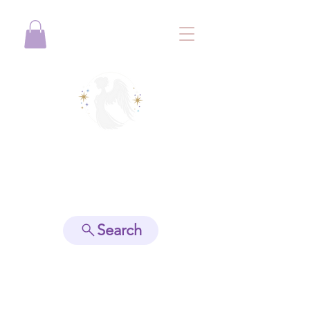
View points
Search
Spiritually Guide Me