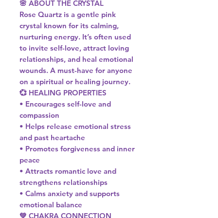
🌸 ABOUT THE CRYSTAL
Rose Quartz is a gentle pink
crystal known for its calming,
nurturing energy. It’s often used
to invite self-love, attract loving
relationships, and heal emotional
wounds. A must-have for anyone
on a spiritual or healing journey.
💞 HEALING PROPERTIES
• Encourages self-love and
compassion
• Helps release emotional stress
and past heartache
• Promotes forgiveness and inner
peace
• Attracts romantic love and
strengthens relationships
• Calms anxiety and supports
emotional balance
💚 CHAKRA CONNECTION