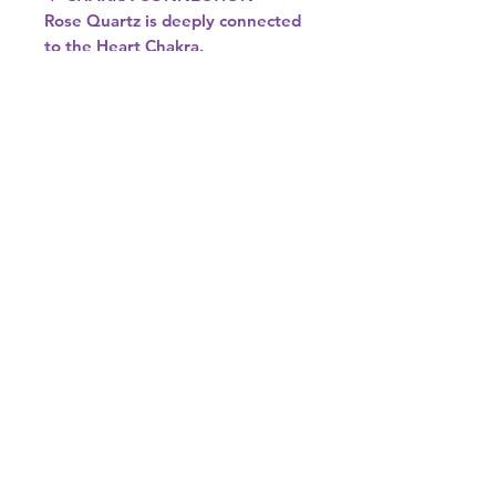
Rose Quartz is deeply connected
to the Heart Chakra.
It helps open, soften, and align
this energy centre, allowing love
to flow freely—both for yourself
and others.
♉♎ ASTROLOGICAL SIGNS
Rose Quartz resonates beautifully
with:
• Taurus – Enhances emotional
security and love
• Libra – Supports harmony,
balance, and relationships
If you’re drawn to gentle, loving
energy, Rose Quartz is the
perfect crystal to bring into your
space or spiritual practice. 💗✨
Colour