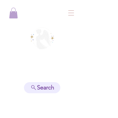
View points
Search
Spiritually Guide Me