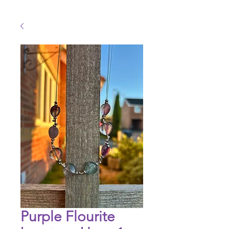
Purple Flourite