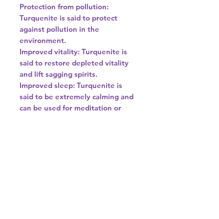
Protection from pollution:
Turquenite is said to protect
against pollution in the
environment.
Improved vitality: Turquenite is
said to restore depleted vitality
and lift sagging spirits.
Improved sleep: Turquenite is
said to be extremely calming and
can be used for meditation or
placed under a pillow to help with
insomnia.
Improved respiratory health:
Turquenite is said to be helpful to
the respiratory system and can
aid in healing lung disorders and
allergies.
Other properties
Turquenite is said to speed up