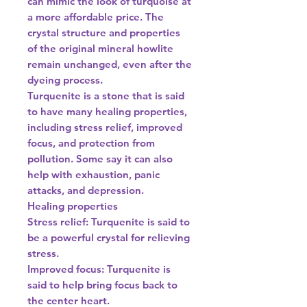
can mimic the look of turquoise at
a more affordable price. The
crystal structure and properties
of the original mineral howlite
remain unchanged, even after the
dyeing process.
Turquenite is a stone that is said
to have many healing properties,
including stress relief, improved
focus, and protection from
pollution. Some say it can also
help with exhaustion, panic
attacks, and depression.
Healing properties
Stress relief: Turquenite is said to
be a powerful crystal for relieving
stress.
Improved focus: Turquenite is
said to help bring focus back to
the center heart.