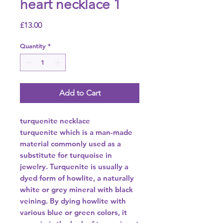
heart necklace 1
Price
£13.00
Quantity
*
Add to Cart
turquenite necklace
turquenite which is a man-made
material commonly used as a
substitute for turquoise in
jewelry. Turquenite is usually a
dyed form of howlite, a naturally
white or grey mineral with black
veining. By dying howlite with
various blue or green colors, it