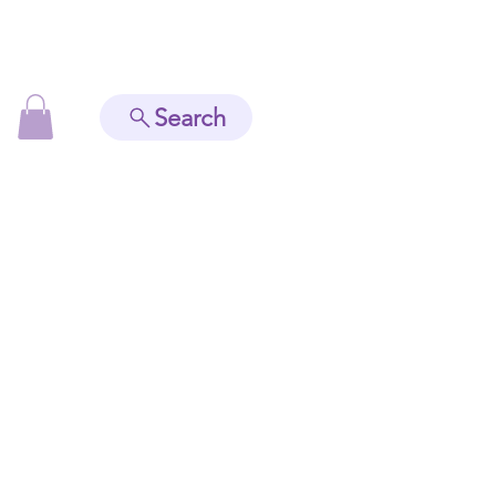
Search