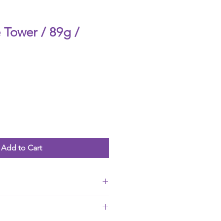
 Tower / 89g /
Add to Cart