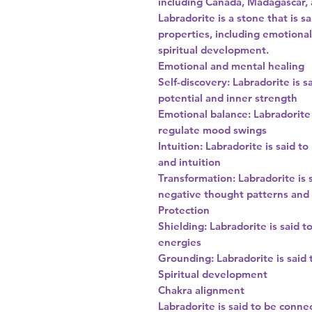
including Canada, Madagascar, 
Labradorite is a stone that is 
properties, including emotional
spiritual development.
Emotional and mental healing
Self-discovery: Labradorite is s
potential and inner strength
Emotional balance: Labradorite
regulate mood swings
Intuition: Labradorite is said t
and intuition
Transformation: Labradorite is 
negative thought patterns an
Protection
Shielding: Labradorite is said 
energies
Grounding: Labradorite is said
Spiritual development
Chakra alignment
Labradorite is said to be conne