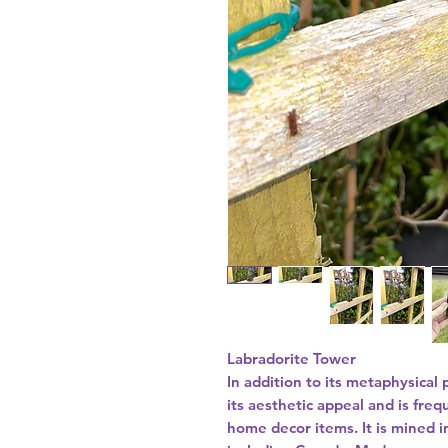
Labradorite Tower
In addition to its metaphysical 
its aesthetic appeal and is fre
home decor items. It is mined i