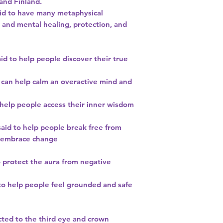
and Finland.
said to have many metaphysical
 and mental healing, protection, and
aid to help people discover their true
 can help calm an overactive mind and
o help people access their inner wisdom
said to help people break free from
d embrace change
to protect the aura from negative
 to help people feel grounded and safe
cted to the third eye and crown