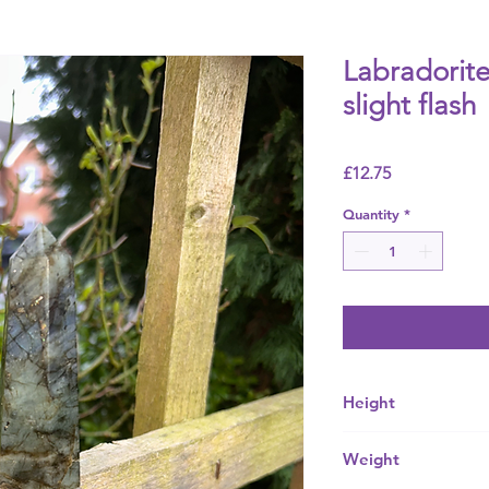
Labradorite
slight flash
Price
£12.75
Quantity
*
Height
Mm
Weight