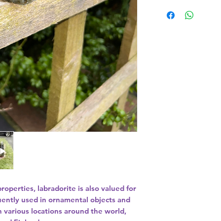
89g
properties, labradorite is also valued for
quently used in ornamental objects and
n various locations around the world,