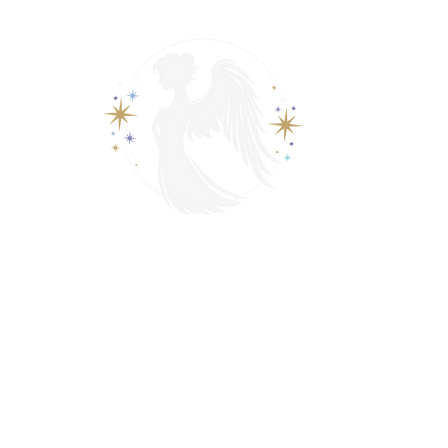
View points
Spiritually Guide Me
ading
Psychic & Spiritual Readings
Contact
Events