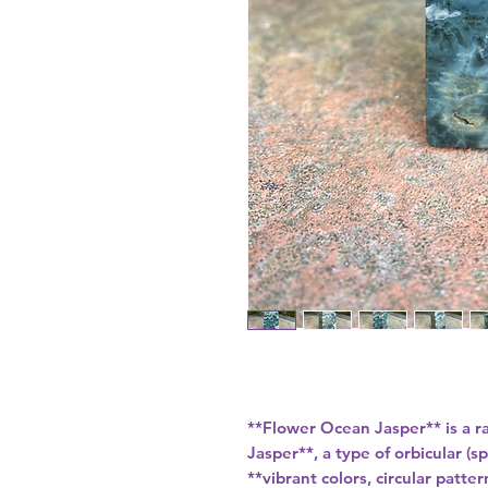
**Flower Ocean Jasper** is a r
Jasper**, a type of orbicular (
**vibrant colors, circular patt