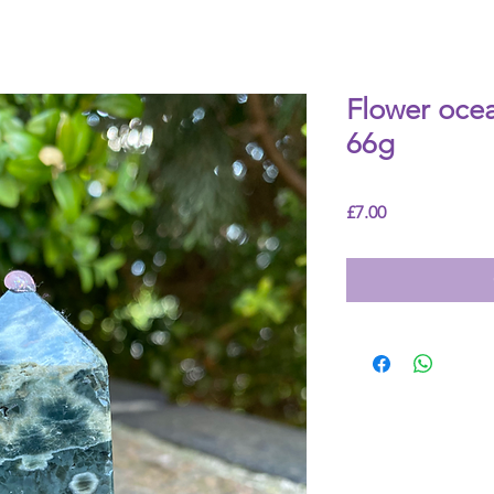
Flower ocea
66g
Price
£7.00