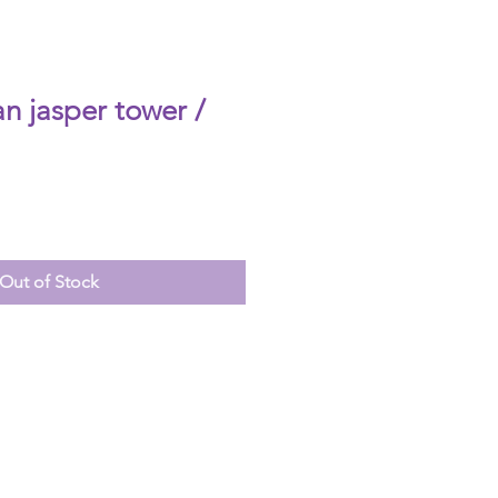
n jasper tower /
Out of Stock