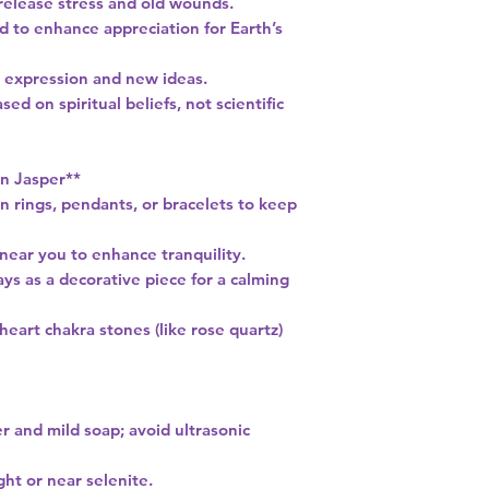
 release stress and old wounds.
d to enhance appreciation for Earth’s
tic expression and new ideas.
ed on spiritual beliefs, not scientific
n Jasper**
n rings, pendants, or bracelets to keep
 near you to enhance tranquility.
ys as a decorative piece for a calming
 heart chakra stones (like rose quartz)
r and mild soap; avoid ultrasonic
ght or near selenite.