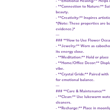
- **Emotional Healing:** Helps
- **Connection to Nature:** Sai
beauty.
- **Creativity:** Inspires artis
*(Note: These properties are bas
evidence.)*
---
### **How to Use Flower Ocea
- **Jewelry:** Worn as cabocho
its energy close.
- **Meditation:** Hold or place
- **Home/Office Decor:** Displa
vibe.
- **Crystal Grids:** Paired with
for emotional balance.
---
### **Care & Maintenance**
- **Clean:** Use lukewarm wate
cleaners.
- **Recharge:** Place in moonli