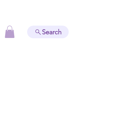
Search