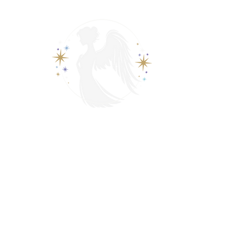
View points
Spiritually Guide Me
ading
Psychic & Spiritual Readings
Phone Tarot Readings
s
Contact