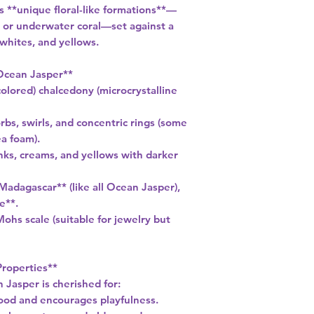
s **unique floral-like formations**—
 or underwater coral—set against a
 whites, and yellows.
Ocean Jasper**
olored) chalcedony (microcrystalline
rbs, swirls, and concentric rings (some
a foam).
inks, creams, and yellows with darker
Madagascar** (like all Ocean Jasper),
e**.
ohs scale (suitable for jewelry but
Properties**
 Jasper is cherished for:
 mood and encourages playfulness.