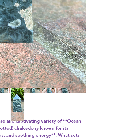
are and captivating variety of **Ocean
spotted) chalcedony known for its
erns, and soothing energy**. What sets