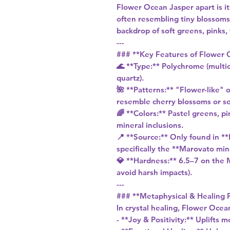
Flower Ocean Jasper apart is it
often resembling tiny blossoms
backdrop of soft greens, pinks,
---
### **Key Features of Flower 
🌊 **Type:** Polychrome (multic
quartz).
🌺 **Patterns:** "Flower-like" o
resemble cherry blossoms or se
🌈 **Colors:** Pastel greens, p
mineral inclusions.
📍 **Source:** Only found in **
specifically the **Marovato min
💎 **Hardness:** 6.5–7 on the M
avoid harsh impacts).
---
### **Metaphysical & Healing 
In crystal healing, Flower Ocean
- **Joy & Positivity:** Uplifts