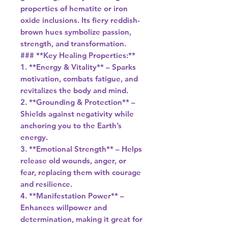
properties of hematite or iron
oxide inclusions. Its fiery reddish-
brown hues symbolize passion,
strength, and transformation.
### **Key Healing Properties:**
1. **Energy & Vitality** – Sparks
motivation, combats fatigue, and
revitalizes the body and mind.
2. **Grounding & Protection** –
Shields against negativity while
anchoring you to the Earth’s
energy.
3. **Emotional Strength** – Helps
release old wounds, anger, or
fear, replacing them with courage
and resilience.
4. **Manifestation Power** –
Enhances willpower and
determination, making it great for