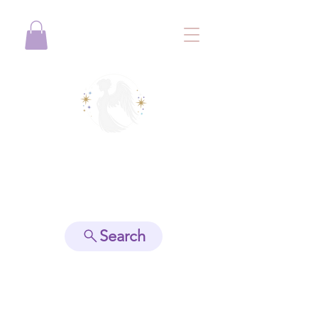
View points
Search
Spiritually Guide Me