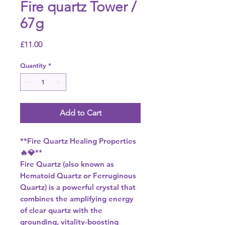
Fire quartz Tower /
67g
Price
£11.00
Quantity
*
Add to Cart
**Fire Quartz Healing Properties
🔥💎**
Fire Quartz (also known as
Hematoid Quartz or Ferruginous
Quartz) is a powerful crystal that
combines the amplifying energy
of clear quartz with the
grounding, vitality-boosting