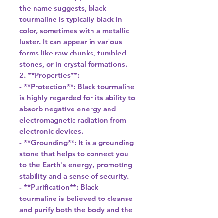
the name suggests, black
tourmaline is typically black in
color, sometimes with a metallic
luster. It can appear in various
forms like raw chunks, tumbled
stones, or in crystal formations.
2. **Properties**:
- **Protection**: Black tourmaline
is highly regarded for its ability to
absorb negative energy and
electromagnetic radiation from
electronic devices.
- **Grounding**: It is a grounding
stone that helps to connect you
to the Earth's energy, promoting
stability and a sense of security.
- **Purification**: Black
tourmaline is believed to cleanse
and purify both the body and the