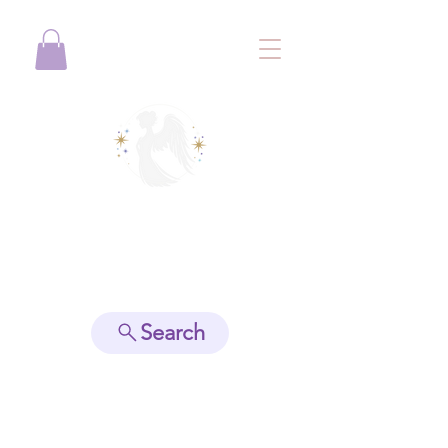
View points
Search
Spiritually Guide Me