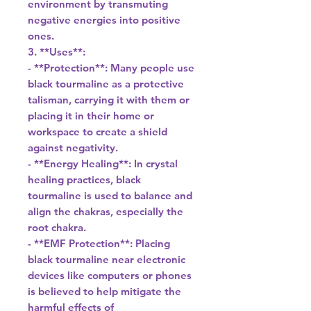
environment by transmuting
negative energies into positive
ones.
3. **Uses**:
- **Protection**: Many people use
black tourmaline as a protective
talisman, carrying it with them or
placing it in their home or
workspace to create a shield
against negativity.
- **Energy Healing**: In crystal
healing practices, black
tourmaline is used to balance and
align the chakras, especially the
root chakra.
- **EMF Protection**: Placing
black tourmaline near electronic
devices like computers or phones
is believed to help mitigate the
harmful effects of