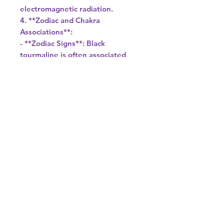
electromagnetic radiation.
4. **Zodiac and Chakra
Associations**:
- **Zodiac Signs**: Black
tourmaline is often associated
with the zodiac signs of Capricorn
and Libra.
- **Chakras**: It is primarily
associated with the root chakra,
which is the energy center
related to grounding, survival,
and security.
5. **Care and Maintenance**:
- To cleanse black tourmaline, you
can place it under running water
or in a bowl of saltwater
overnight. It is also beneficial to
charge it under the light of the
full moon.