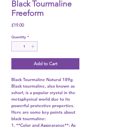
Black Tourmaline
Freeform
Price
£19.00
Quantity
*
Add to Cart
Black Tourmaline Natural 189g
Black tourmaline, also known as
schorl, is a popular crystal in the
metaphysical world due to its
powerful protective properties.
Here are some key points about
black tourmaline:
1. **Color and Appearance**: As