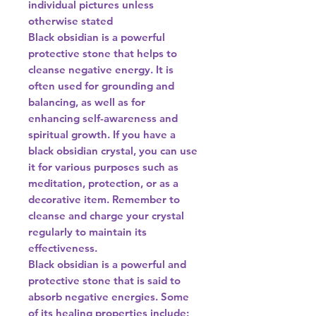
individual pictures unless
otherwise stated
Black obsidian is a powerful
protective stone that helps to
cleanse negative energy. It is
often used for grounding and
balancing, as well as for
enhancing self-awareness and
spiritual growth. If you have a
black obsidian crystal, you can use
it for various purposes such as
meditation, protection, or as a
decorative item. Remember to
cleanse and charge your crystal
regularly to maintain its
effectiveness.
Black obsidian is a powerful and
protective stone that is said to
absorb negative energies. Some
of its healing properties include: