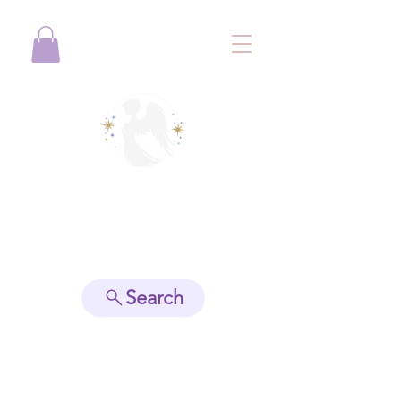
View points
Search
Spiritually Guide Me