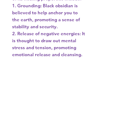
1. Grounding: Black obsidian is
believed to help anchor you to
the earth, promoting a sense of
stability and security.
2. Release of negative energies: It
is thought to draw out mental
stress and tension, promoting
emotional release and cleansing.
3. Protection: Black obsidian is
often used as a protective
talisman to shield against
negativity and psychic attacks.
4. Truth-seeking: This stone is
associated with inner reflection
and revealing truths to oneself,
making it a good ally for personal
growth and transformation.
It's important to note that while
many people find black obsidian