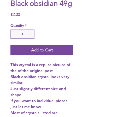
Black obsidian 49g
Price
£2.00
Quantity
*
Add to Cart
This crystal is a replica picture of
the of the original post
Black obsidian crystal looks very
similar
Just slightly different size and
shape
If you want to individual pieces
just let me know
Most of crystals listed are