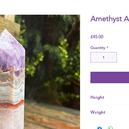
Amethyst A
Price
£45.00
Quantity
*
Height
95mm
Weight
540g