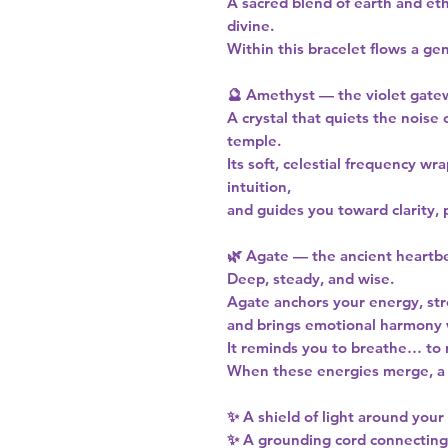
A sacred blend of earth and e
divine.
Within this bracelet flows a ge
🔮
Amethyst
— the violet gate
A crystal that quiets the noise
temple.
Its soft, celestial frequency wr
intuition,
and guides you toward clarity, 
🌿
Agate
— the ancient heartbe
Deep, steady, and wise.
Agate anchors your energy, st
and brings emotional harmony w
It reminds you to breathe… to 
When these energies merge, a 
✨ A shield of light around your
✨ A grounding cord connecting