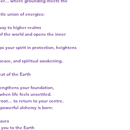
ther… where grounding meets the
ntle union of energies:
way to higher realms
 of the world and opens the inner
aps your spirit in protection, heightens
peace, and spiritual awakening.
at of the Earth
rengthens your foundation,
hen life feels unsettled.
root… to return to your centre.
powerful alchemy is born:
 aura
 you to the Earth