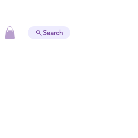
Search
Readings
Contact