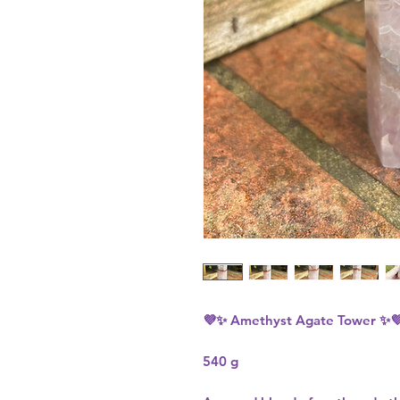
💜✨
Amethyst Agate Tower
✨
540 g