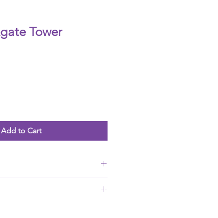
gate Tower
Add to Cart