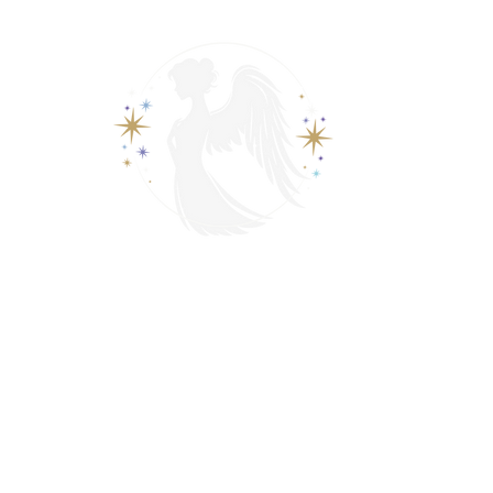
View points
Spiritually Guide Me
adings
Video Recorded Tarot Readings
Video Call Tarot 