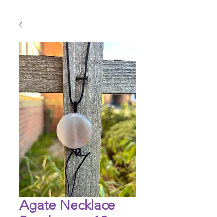
Agate Necklace