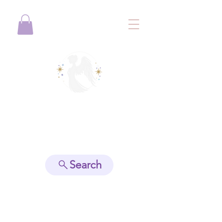
View points
Search
Spiritually Guide Me