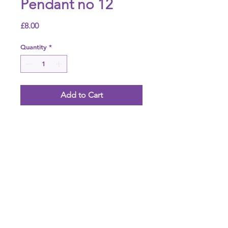
Pendant no 12
Price
£8.00
Quantity
*
Add to Cart
Agate necklace pendant
Height
Mm
Weight
20g