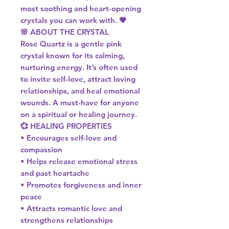
most soothing and heart-opening
crystals you can work with. 💗
🌸 ABOUT THE CRYSTAL
Rose Quartz is a gentle pink
crystal known for its calming,
nurturing energy. It’s often used
to invite self-love, attract loving
relationships, and heal emotional
wounds. A must-have for anyone
on a spiritual or healing journey.
💞 HEALING PROPERTIES
• Encourages self-love and
compassion
• Helps release emotional stress
and past heartache
• Promotes forgiveness and inner
peace
• Attracts romantic love and
strengthens relationships