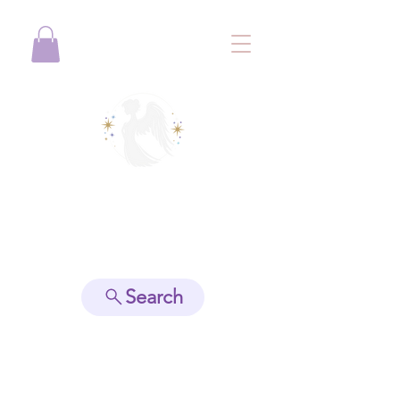
View points
Search
Spiritually Guide Me