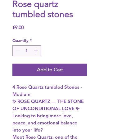
Rose quartz
tumbled stones
Price
£9.00
Quantity
*
Add to Cart
4 Rose Quartz tumbled Stones -
Medium
✨ ROSE QUARTZ — THE STONE
OF UNCONDITIONAL LOVE ✨
Looking to bring more love,
peace, and emotional balance
into your life?
Meet Rose Quartz, one of the