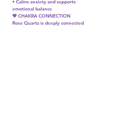
• Calms anxiety and supports
emotional balance
💚 CHAKRA CONNECTION
Rose Quartz is deeply connected
to the Heart Chakra.
It helps open, soften, and align
this energy centre, allowing love
to flow freely—both for yourself
and others.
♉♎ ASTROLOGICAL SIGNS
Rose Quartz resonates beautifully
with:
• Taurus – Enhances emotional
security and love
• Libra – Supports harmony,
balance, and relationships
If you’re drawn to gentle, loving
energy, Rose Quartz is the
perfect crystal to bring into your
space or spiritual practice. 💗✨