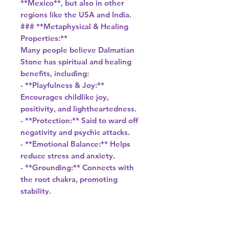
**Mexico**, but also in other
regions like the USA and India.
### **Metaphysical & Healing
Properties:**
Many people believe Dalmatian
Stone has spiritual and healing
benefits, including:
- **Playfulness & Joy:**
Encourages childlike joy,
positivity, and lightheartedness.
- **Protection:** Said to ward off
negativity and psychic attacks.
- **Emotional Balance:** Helps
reduce stress and anxiety.
- **Grounding:** Connects with
the root chakra, promoting
stability.
- **Creativity & Imagination:**
Stimulates creative thinking.
### **Uses of Dalmatian Stone:**