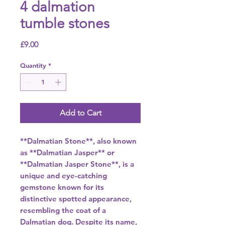
4 dalmation
tumble stones
Price
£9.00
Quantity
*
Add to Cart
**Dalmatian Stone**, also known
as **Dalmatian Jasper** or
**Dalmatian Jasper Stone**, is a
unique and eye-catching
gemstone known for its
distinctive spotted appearance,
resembling the coat of a
Dalmatian dog. Despite its name,