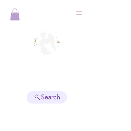
View points
Search
Spiritually Guide Me