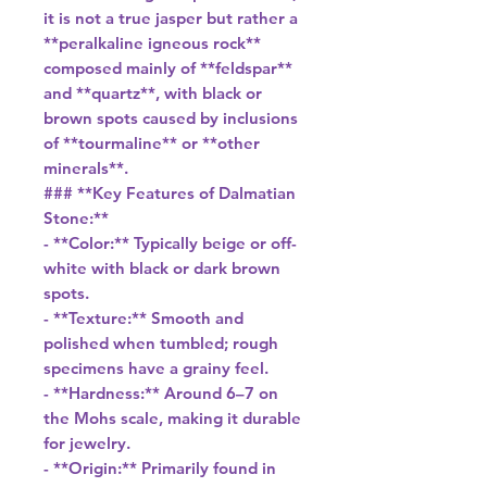
it is not a true jasper but rather a
**peralkaline igneous rock**
composed mainly of **feldspar**
and **quartz**, with black or
brown spots caused by inclusions
of **tourmaline** or **other
minerals**.
### **Key Features of Dalmatian
Stone:**
- **Color:** Typically beige or off-
white with black or dark brown
spots.
- **Texture:** Smooth and
polished when tumbled; rough
specimens have a grainy feel.
- **Hardness:** Around 6–7 on
the Mohs scale, making it durable
for jewelry.
- **Origin:** Primarily found in