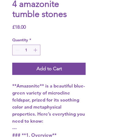
4 amazonite
tumble stones
Price
£18.00
Quantity
*
Add to Cart
**Amazonite** is a beautiful blue-
green variety of microcline
feldspar, prized for its soothing
color and metaphysical
properties. Here’s everything you
need to know:
---
### **1. Overview**