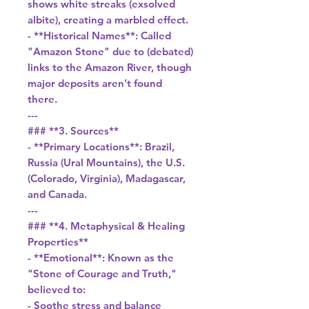
shows white streaks (exsolved
albite), creating a marbled effect.
- **Historical Names**: Called
"Amazon Stone" due to (debated)
links to the Amazon River, though
major deposits aren’t found
there.
---
### **3. Sources**
- **Primary Locations**: Brazil,
Russia (Ural Mountains), the U.S.
(Colorado, Virginia), Madagascar,
and Canada.
---
### **4. Metaphysical & Healing
Properties**
- **Emotional**: Known as the
"Stone of Courage and Truth,"
believed to:
- Soothe stress and balance