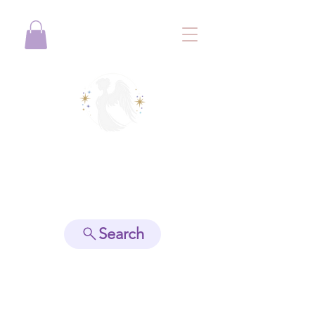
View points
Search
Spiritually Guide Me