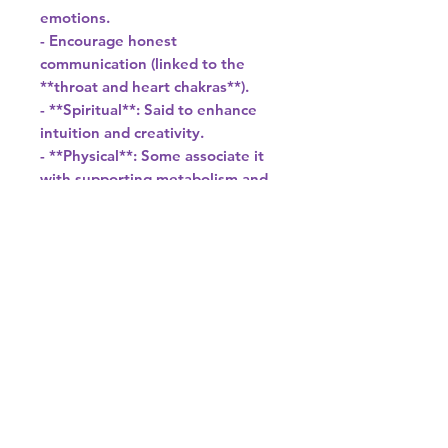
emotions.
- Encourage honest
communication (linked to the
**throat and heart chakras**).
- **Spiritual**: Said to enhance
intuition and creativity.
- **Physical**: Some associate it
with supporting metabolism and
calcium absorption.
---
### **5. Uses**
- **Jewelry**: Cut into cabochons,
beads, or carved into pendants
(ideal for earrings, necklaces).
- **Decor**: Used for bookends,
spheres, and inlaid art.
- **Feng Shui**: Placed in
workspaces for calming energy.
---