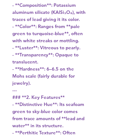
- **Composition**: Potassium
aluminum silicate (KAlSi₃O₈), with
traces of lead giving it its color.
- **Color**: Ranges from **pale
green to turquoise-blue**, often
with white streaks or mottling.
- **Luster**: Vitreous to pearly.
- **Transparency**: Opaque to
translucent.
- **Hardness**: 6–6.5 on the
Mohs scale (fairly durable for
jewelry).
---
### **2. Key Features**
- **Distinctive Hue**: Its seafoam
green to sky-blue color comes
from trace amounts of **lead and
water** in its structure.
- **Perthitic Texture**: Often