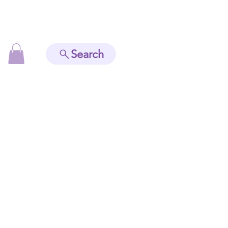
Search