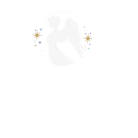
View points
Spiritually Guide Me
ading
Psychic & Spiritual Readings
Contact
Events