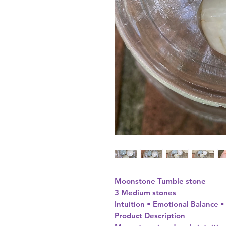
Moonstone Tumble stone
3 Medium stones
Intuition • Emotional Balance 
Product Description