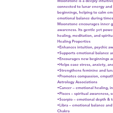
Moonstone is a deeply intuitive
connected to lunar energy and c
beginnings, helping to calm em
emotional balance during times
Moonstone encourages inner gro
awareness. Its gentle yet power
healing, meditation, and spirit
Healing Properties
•Enhances intuition, psychic 
•Supports emotional balance a
•Encourages new beginnings a
•Helps ease stress, anxiety, a
•Strengthens feminine and lun
•Promotes compassion, empathy
Astrology Associations
•Cancer – emotional healing, in
•Pisces – spiritual awareness, s
•Scorpio – emotional depth & 
•Libra – emotional balance an
Chakra