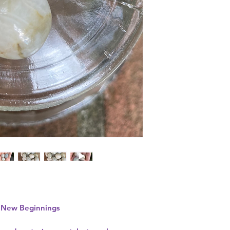
• New Beginnings