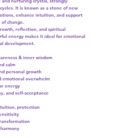
 and nurturing crystal, strongly
ycles. It is known as a stone of new
otions, enhance intuition, and support
 of change.
wth, reflection, and spiritual
ful energy makes it ideal for emotional
ual development.
awareness & inner wisdom
nd calm
nd personal growth
nd emotional overwhelm
ar energy
, and self-acceptance
tuition, protection
ensitivity
transformation
d harmony