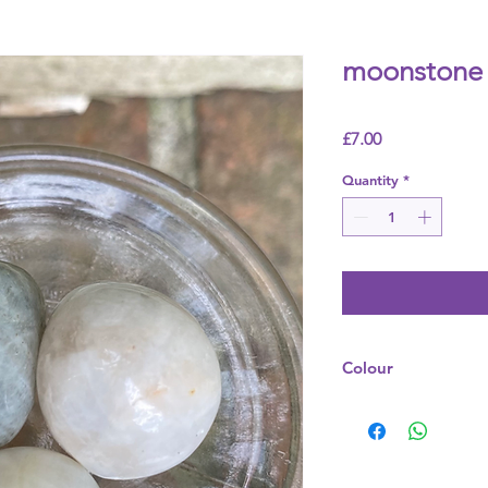
moonstone 
Price
£7.00
Quantity
*
Colour
Grey