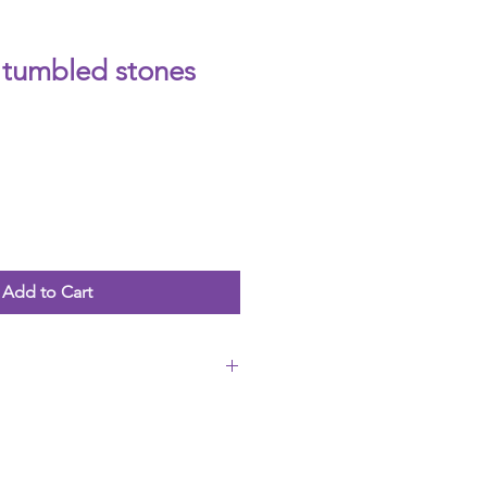
tumbled stones
Add to Cart