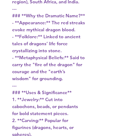
region), South Africa, and India.
---
### **Why the Dramatic Name?**
- **Appearance:** The red streaks
evoke mythical dragon blood.
- **Folklore:** Linked to ancient
tales of dragons’ life force
crystallizing into stone.
- **Metaphysical Beliefs:** Said to
carry the "fire of the dragon" for
courage and the "earth’s
wisdom" for grounding.
---
### **Uses & Significance**
1. **Jewelry:** Cut into
cabochons, beads, or pendants
for bold statement pieces.
2. **Carving:** Popular for
figurines (dragons, hearts, or
spheres).