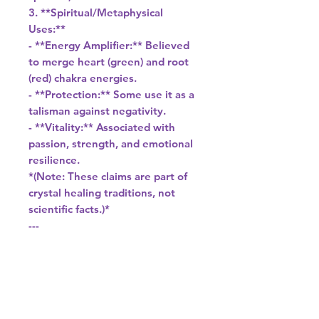
3. **Spiritual/Metaphysical
Uses:**
- **Energy Amplifier:** Believed
to merge heart (green) and root
(red) chakra energies.
- **Protection:** Some use it as a
talisman against negativity.
- **Vitality:** Associated with
passion, strength, and emotional
resilience.
*(Note: These claims are part of
crystal healing traditions, not
scientific facts.)*
---
### **Dragon Blood Stone vs.
Similar Stones**
- **Bloodstone (Heliotrope):**
Dark green with red spots (from
iron oxide), used in antiquity.