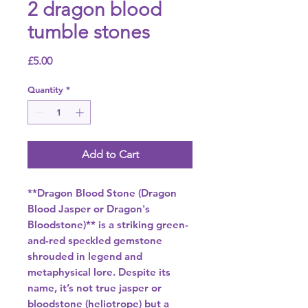
2 dragon blood
tumble stones
Price
£5.00
Quantity
*
Add to Cart
**Dragon Blood Stone (Dragon
Blood Jasper or Dragon's
Bloodstone)** is a striking green-
and-red speckled gemstone
shrouded in legend and
metaphysical lore. Despite its
name, it’s not true jasper or
bloodstone (heliotrope) but a