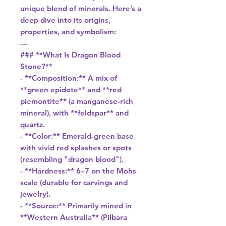
unique blend of minerals. Here’s a
deep dive into its origins,
properties, and symbolism:
---
### **What Is Dragon Blood
Stone?**
- **Composition:** A mix of
**green epidote** and **red
piemontite** (a manganese-rich
mineral), with **feldspar** and
quartz.
- **Color:** Emerald-green base
with vivid red splashes or spots
(resembling "dragon blood").
- **Hardness:** 6–7 on the Mohs
scale (durable for carvings and
jewelry).
- **Source:** Primarily mined in
**Western Australia** (Pilbara