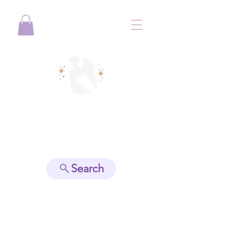
View points
Search
Spiritually Guide Me