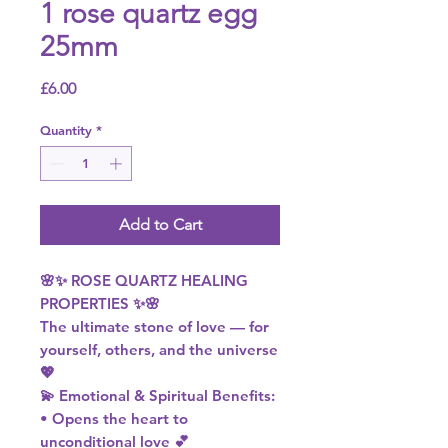
1 rose quartz egg
25mm
Price
£6.00
Quantity
*
Add to Cart
🌸✨ ROSE QUARTZ HEALING
PROPERTIES ✨🌸
The ultimate stone of love — for
yourself, others, and the universe
💖
💫 Emotional & Spiritual Benefits:
• Opens the heart to
unconditional love 💕