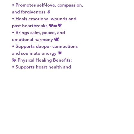
• Promotes self-love, compassion,
and forgiveness 🌷
• Heals emotional wounds and
past heartbreaks 💔➡️💖
• Brings calm, peace, and
emotional harmony 🕊️
• Supports deeper connections
and soulmate energy 🌟
💫 Physical Healing Benefits:
• Supports heart health and
circulation ❤️
• Aids in stress relief and tension
release 🌿
• Encourages restful sleep and
inner peace 🌙
💗 Chakra: Heart
🌹 Element: Water
♉♎ Zodiac: Taurus & Libra
Let Rose Quartz wrap you in