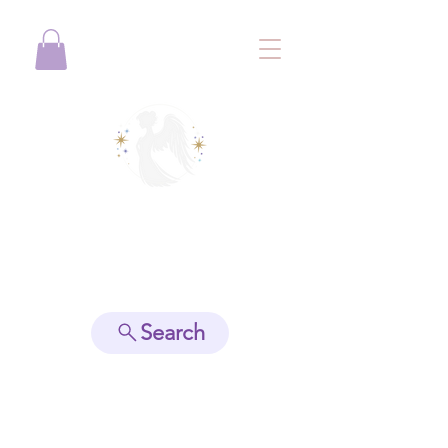
View points
Search
Spiritually Guide Me