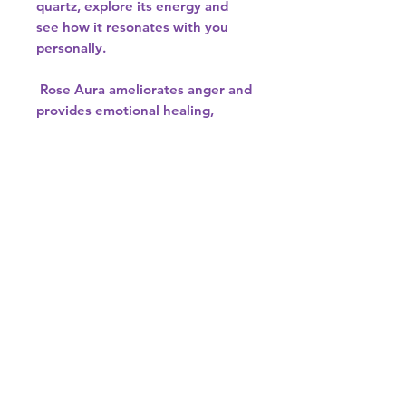
quartz, explore its energy and
see how it resonates with you
personally.
Rose Aura ameliorates anger and
provides emotional healing,
cellular healing and multi-
dimensional cellular memory
healing.
Aura Rose Quartz - Love-Infused
Crystal for Emotional Healing and
Harmony
Aura Rose Quartz is adored for its
emotional healing properties and
ability to promote harmony,
making it a prized addition to any
crystal healing and metaphysical
collection. Experience the