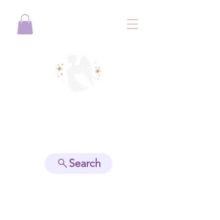
View points
Search
Spiritually Guide Me