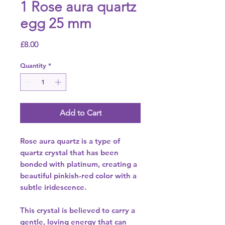
1 Rose aura quartz
egg 25 mm
Price
£8.00
Quantity
*
Add to Cart
Rose aura quartz is a type of
quartz crystal that has been
bonded with platinum, creating a
beautiful pinkish-red color with a
subtle iridescence.
This crystal is believed to carry a
gentle, loving energy that can