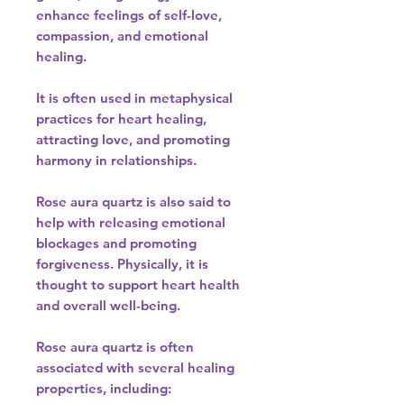
enhance feelings of self-love,
compassion, and emotional
healing.
It is often used in metaphysical
practices for heart healing,
attracting love, and promoting
harmony in relationships.
Rose aura quartz is also said to
help with releasing emotional
blockages and promoting
forgiveness. Physically, it is
thought to support heart health
and overall well-being.
Rose aura quartz is often
associated with several healing
properties, including: