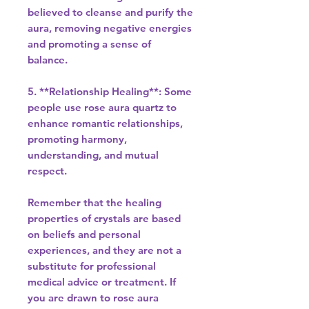
believed to cleanse and purify the
aura, removing negative energies
and promoting a sense of
balance.
5. **Relationship Healing**: Some
people use rose aura quartz to
enhance romantic relationships,
promoting harmony,
understanding, and mutual
respect.
Remember that the healing
properties of crystals are based
on beliefs and personal
experiences, and they are not a
substitute for professional
medical advice or treatment. If
you are drawn to rose aura