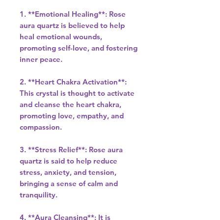
1. **Emotional Healing**: Rose
aura quartz is believed to help
heal emotional wounds,
promoting self-love, and fostering
inner peace.
2. **Heart Chakra Activation**:
This crystal is thought to activate
and cleanse the heart chakra,
promoting love, empathy, and
compassion.
3. **Stress Relief**: Rose aura
quartz is said to help reduce
stress, anxiety, and tension,
bringing a sense of calm and
tranquility.
4. **Aura Cleansing**: It is