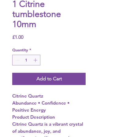
1 Citrine
tumblestone
10mm
Price
£1.00
Quantity
*
Add to Cart
Citrine Quartz
Abundance • Confidence •
Positive Energy
Product Description
Citrine Quartz is a vibrant crystal
of abundance, joy, and