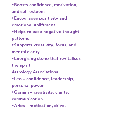
•Boosts confidence, motivation,
and self-esteem
•Encourages positivity and
emotional upliftment
•Helps release negative thought
patterns
•Supports creativity, focus, and
mental clarity
•Energising stone that revitalises
the spirit
Astrology Associations
•Leo – confidence, leadership,
personal power
•Gemini – creativity, clarity,
communication
•Aries – motivation, drive,
manifestation
•Libra – balance, positivity,
emotional harmony