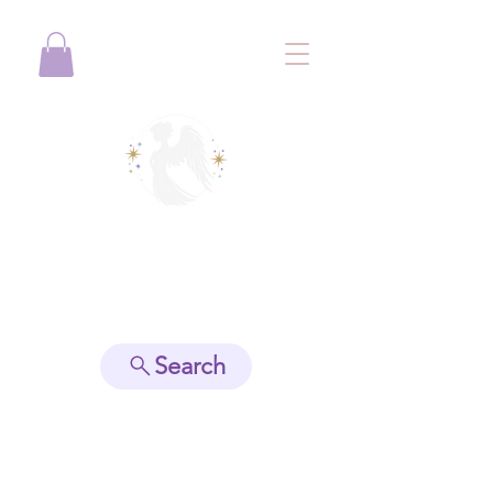
View points
Search
Spiritually Guide Me