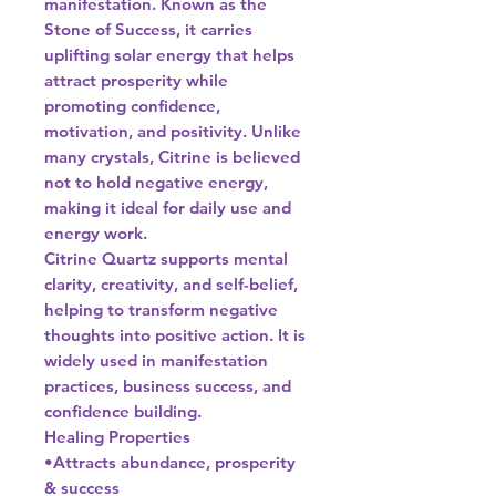
manifestation. Known as the
Stone of Success, it carries
uplifting solar energy that helps
attract prosperity while
promoting confidence,
motivation, and positivity. Unlike
many crystals, Citrine is believed
not to hold negative energy,
making it ideal for daily use and
energy work.
Citrine Quartz supports mental
clarity, creativity, and self-belief,
helping to transform negative
thoughts into positive action. It is
widely used in manifestation
practices, business success, and
confidence building.
Healing Properties
•Attracts abundance, prosperity
& success