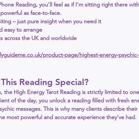
Phone Reading
, you’ll feel as if I’m sitting right there wi
 powerful as face-to-face.
iting – just pure insight when you need it
nd easy to arrange
nts across the UK and worldwide
allyguideme.co.uk/product-page/highest-energy-psychic
This Reading Special?
, the 
High Energy Tarot Reading
 is strictly limited to 
one
lient of the day, you unlock a reading filled with 
fresh en
 psychic messages
. This is why many clients describe their 
the most powerful and accurate experience they’ve had.