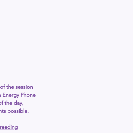
of the session 
h Energy Phone 
of the day
, 
hts possible.
-reading