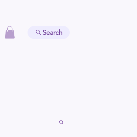
Search