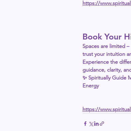
https://www.spiritu
Book Your H
Spaces are limited – 
trust your intuition
Experience the diffe
guidance, clarity, a
✨ 
Spiritually Guide
Energy
https://www.spiritu