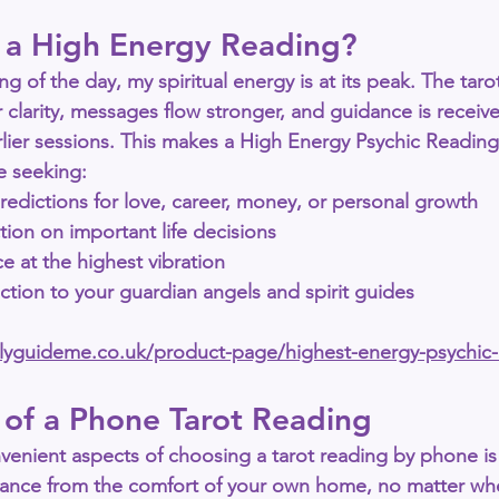
a High Energy Reading?
ng of the day, my spiritual energy is at its peak. The taro
 clarity, messages flow stronger, and guidance is receiv
lier sessions. This makes a 
High Energy Psychic Reading
re seeking:
redictions
 for love, career, money, or personal growth
ction
 on important life decisions
ce
 at the highest vibration
tion to your 
guardian angels and spirit guides
allyguideme.co.uk/product-page/highest-energy-psychic
 of a Phone Tarot Reading
venient aspects of choosing a 
tarot reading by phone
 i
idance from the comfort of your own home, no matter whe