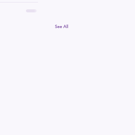
See All