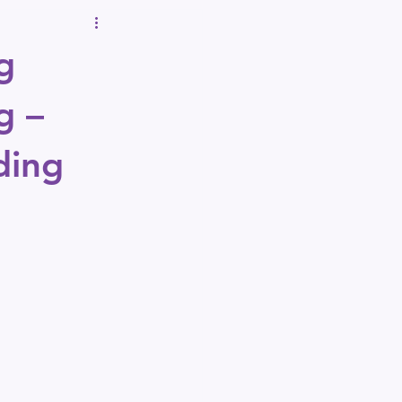
g
g – 
ding 