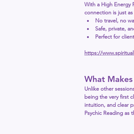
With a 
High Energy 
connection is just as
No travel, no wa
Safe, private, a
Perfect for clie
https://www.spiritu
What Makes 
Unlike other sessions
being the very first c
intuition, and clear
Psychic Reading
 as 