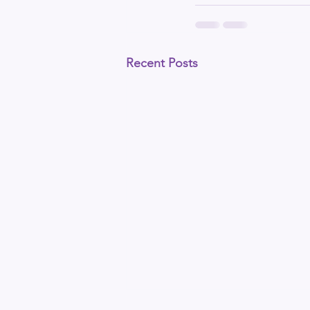
Recent Posts