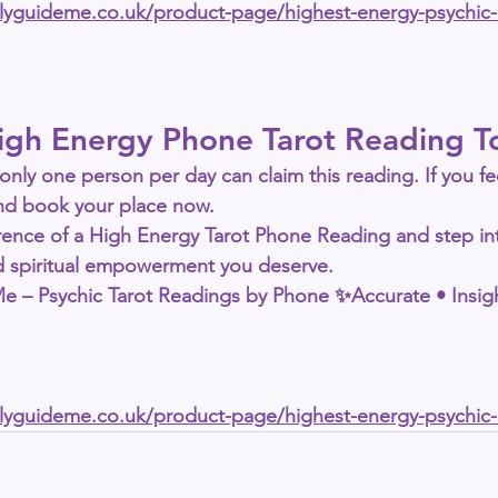
allyguideme.co.uk/product-page/highest-energy-psychic
igh Energy Phone Tarot Reading T
only 
one person per day
 can claim this reading. If you fe
 and book your place now.
rence of a 
High Energy Tarot Phone Reading
 and step in
nd spiritual empowerment you deserve.
 Me – Psychic Tarot Readings by Phone
 ✨Accurate • Insigh
allyguideme.co.uk/product-page/highest-energy-psychic