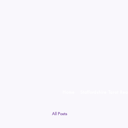
Home
Staffordshire Tarot Re
All Posts