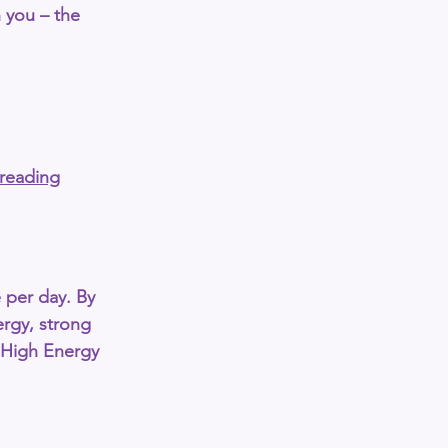
th you – the 
-reading
 per day
. By 
ergy, strong 
High Energy 