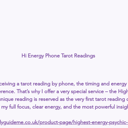
Hi Energy Phone Tarot Readings
eiving a 
tarot reading by phone
, the timing and energy 
rence. That’s why I offer a very special service – the 
Hig
unique reading is reserved as the 
very first tarot reading 
my full focus, clear energy, and the most powerful insig
allyguideme.co.uk/product-page/highest-energy-psychic