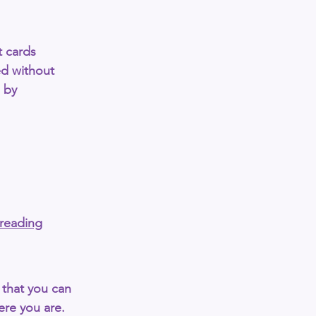
t cards 
ed without 
 by 
-reading
s that you can 
re you are. 