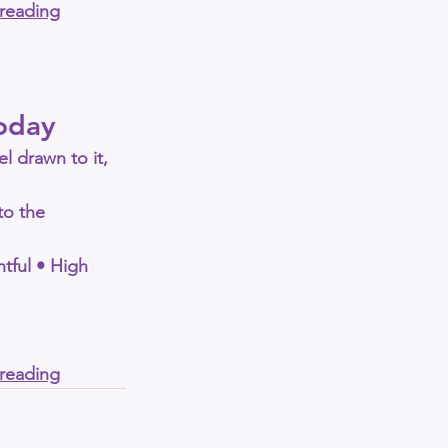
-reading
oday
el drawn to it, 
to the 
tful • High 
-reading