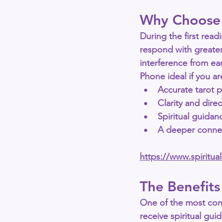
Why Choose 
During the first readi
respond with greater
interference from ear
Phone
 ideal if you a
Accurate tarot p
Clarity and dire
Spiritual guidan
A deeper connec
https://www.spiritu
The Benefits
One of the most con
receive spiritual gu