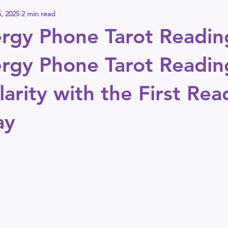
, 2025
2 min read
rgy Phone Tarot Readin
rgy Phone Tarot Readin
arity with the First Rea
ay