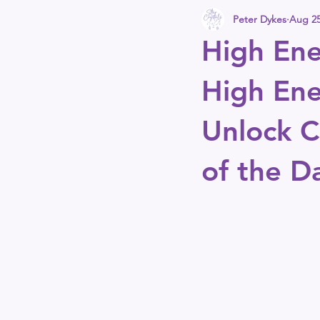
Peter Dykes
Aug 25
High Ene
High Ene
Unlock Cl
of the D