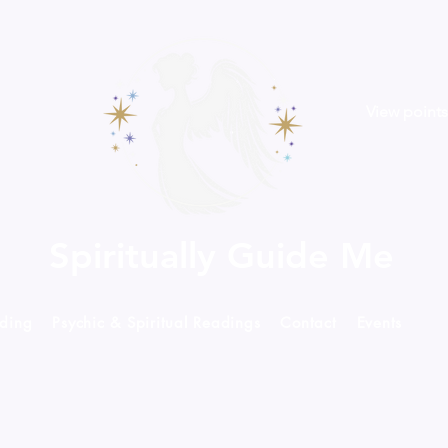
View points
Spiritually Guide Me
ading
Psychic & Spiritual Readings
Contact
Events