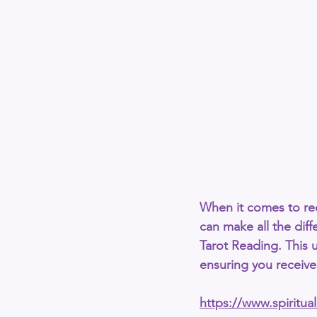
When it comes to rec
can make all the diffe
Tarot Reading
. This 
ensuring you receive 
https://www.spiritu