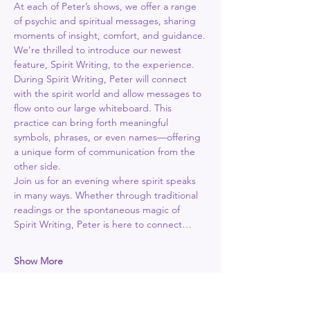
At each of Peter’s shows, we offer a range 
of psychic and spiritual messages, sharing 
moments of insight, comfort, and guidance.
We’re thrilled to introduce our newest 
feature, Spirit Writing, to the experience. 
During Spirit Writing, Peter will connect 
with the spirit world and allow messages to 
flow onto our large whiteboard. This 
practice can bring forth meaningful 
symbols, phrases, or even names—offering 
a unique form of communication from the 
other side.
Join us for an evening where spirit speaks 
in many ways. Whether through traditional 
readings or the spontaneous magic of 
Spirit Writing, Peter is here to connect…
Show More
Tickets