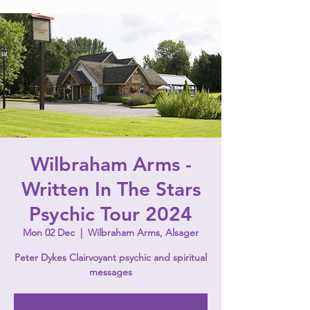
Wilbraham Arms -
Written In The Stars
Psychic Tour 2024
Mon 02 Dec
  |  
Wilbraham Arms, Alsager
Peter Dykes Clairvoyant psychic and spiritual
messages