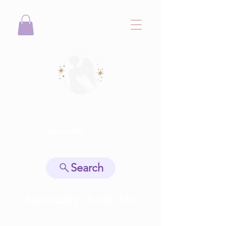
View points
Search
Spiritually Guide Me