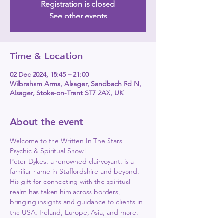
Registration is closed
See other events
Time & Location
02 Dec 2024, 18:45 – 21:00
Wilbraham Arms, Alsager, Sandbach Rd N,
Alsager, Stoke-on-Trent ST7 2AX, UK
About the event
Welcome to the Written In The Stars 
Psychic & Spiritual Show!
Peter Dykes, a renowned clairvoyant, is a 
familiar name in Staffordshire and beyond.
His gift for connecting with the spiritual 
realm has taken him across borders, 
bringing insights and guidance to clients in 
the USA, Ireland, Europe, Asia, and more.