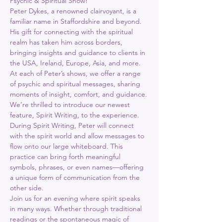
Psychic & Spiritual Show!
Peter Dykes, a renowned clairvoyant, is a 
familiar name in Staffordshire and beyond.
His gift for connecting with the spiritual 
realm has taken him across borders, 
bringing insights and guidance to clients in 
the USA, Ireland, Europe, Asia, and more.
At each of Peter’s shows, we offer a range 
of psychic and spiritual messages, sharing 
moments of insight, comfort, and guidance.
We’re thrilled to introduce our newest 
feature, Spirit Writing, to the experience. 
During Spirit Writing, Peter will connect 
with the spirit world and allow messages to 
flow onto our large whiteboard. This 
practice can bring forth meaningful 
symbols, phrases, or even names—offering 
a unique form of communication from the 
other side.
Join us for an evening where spirit speaks 
in many ways. Whether through traditional 
readings or the spontaneous magic of 