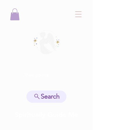
View points
Search
Spiritually Guide Me