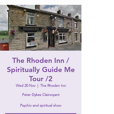
The Rhoden Inn /
Spiritually Guide Me
Tour /2
Wed 20 Nov
  |  
The Rhoden Inn
Peter Dykes Clairvoyant
Psychic and spiritual show