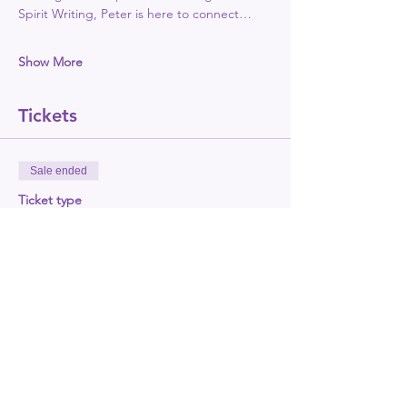
Spirit Writing, Peter is here to connect…
Show More
Tickets
Sale ended
Ticket type
Show early bird tickets
More info
Price
£18.00
+£0.45 ticket service fee
Sale ended