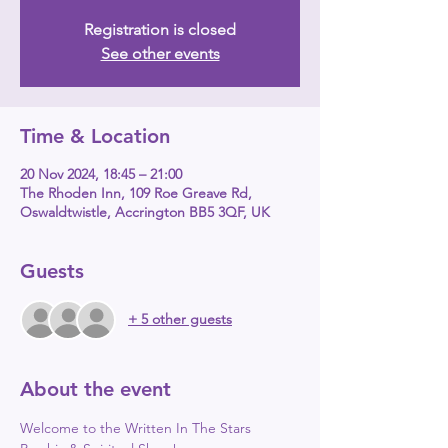
Registration is closed
See other events
Time & Location
20 Nov 2024, 18:45 – 21:00
The Rhoden Inn, 109 Roe Greave Rd,
Oswaldtwistle, Accrington BB5 3QF, UK
Guests
+ 5 other guests
About the event
Welcome to the Written In The Stars 