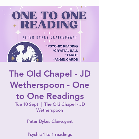
The Old Chapel - JD
Wetherspoon - One
to One Readings
Tue 10 Sept
  |  
The Old Chapel - JD
Wetherspoon
Peter Dykes Clairvoyant
Psychic 1 to 1 readings