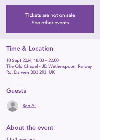
Tickets are not on sale
See other events
Time & Location
10 Sept 2024, 18:00 – 22:00
The Old Chapel - JD Wetherspoon, Railway
Rd, Darwen BB3 2RJ, UK
Guests
See All
About the event
1 to 1 readings