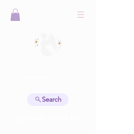
View points
Search
Spiritually Guide Me