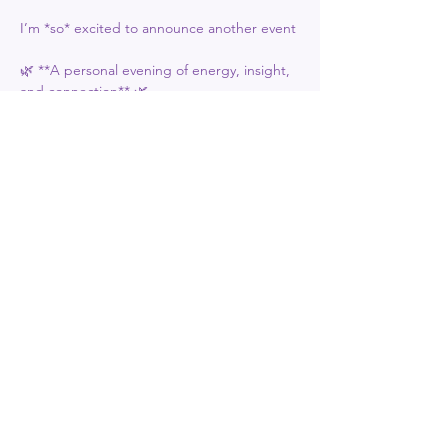
I’m *so* excited to announce another event 
🌿 **A personal evening of energy, insight, 
and connection** 🌿  
**Only 15 tickets available** (£30 each) to 
ensure a powerful, personalized experience 
for everyone.  
**WHAT’S INCLUDED:**  
Show More
Share this event