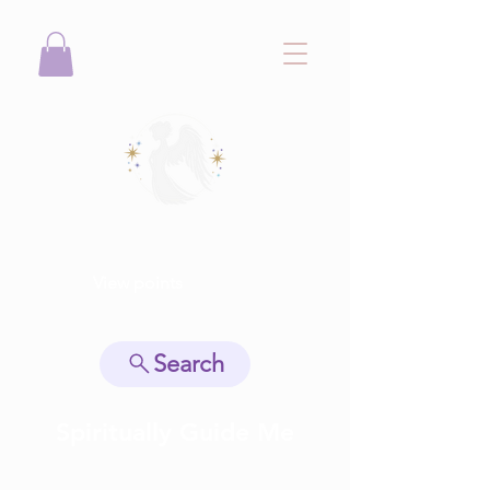
View points
Search
Spiritually Guide Me