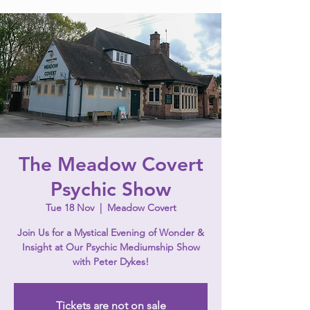
The Meadow Covert
Psychic Show
Tue 18 Nov
  |  
Meadow Covert
Join Us for a Mystical Evening of Wonder &
Insight at Our Psychic Mediumship Show
with Peter Dykes!
Tickets are not on sale