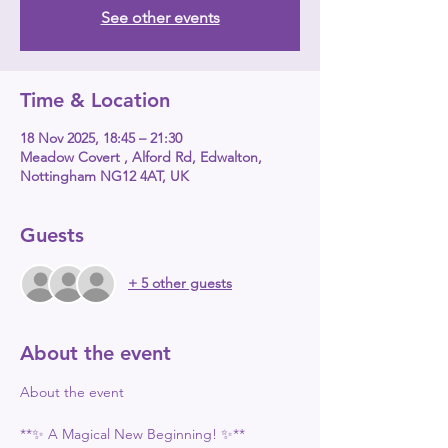
See other events
Time & Location
18 Nov 2025, 18:45 – 21:30
Meadow Covert , Alford Rd, Edwalton,
Nottingham NG12 4AT, UK
Guests
+ 5 other guests
About the event
About the event
**✨ A Magical New Beginning! ✨**  